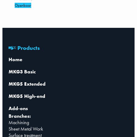
Openbaar
Products
Home
MKG3 Basic
MKG5 Extended
MKG5 High-end
Add-ons
Branches:
Machining
Sheet Metal Work
Surface treatment