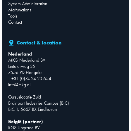
System Administration
Malfunctions
Tools
Contact
Contact & location
Nederland
MKG Nederland BV
Lintelerweg 35
7556 PD Hengelo
T +31 (0)74 24 23 654
info@mkg.nl
Cursuslocatie Zuid
Brainport Industries Campus (BIC)
BIC 1, 5657 BX Eindhoven
België (partner)
RGS Upgrade BV