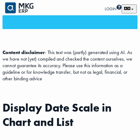
LOGIN
Content disclaimer
: This text was (partly) generated using AI. As
we have not (yet) compiled and checked the content ourselves, we
cannot guarantee its accuracy. Please use this information as a
guideline or for knowledge transfer, but not as legal, financial, or
other binding advice
Display Date Scale in
Chart and List