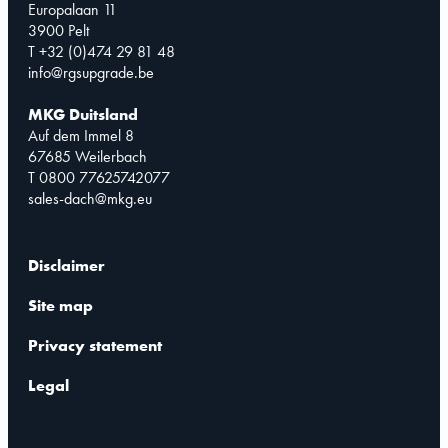
Europalaan 11
3900 Pelt
T +32 (0)474 29 81 48
info@rgsupgrade.be
MKG Duitsland
Auf dem Immel 8
67685 Weilerbach
T 0800 77625742077
sales-dach@mkg.eu
Disclaimer
Site map
Privacy statement
Legal