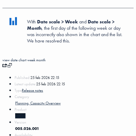
With
Date scale > Week
and
Date scale >
Month
, the first day of the following week or day
was incorrectly also shown in the chart and the list.
We have resolved this.
view
date
chart
week
month
Published:
25 feb 2026 22:15
Latest update:
25 feb 2026 22:15
Type
Release notes
Category
Planning, Capacity Overview
Product
MKG5
Version
005.026.001
Availability