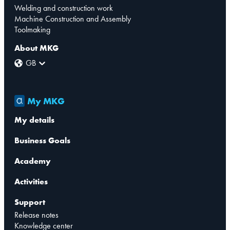
Welding and construction work
Machine Construction and Assembly
Toolmaking
About MKG
GB
My MKG
My details
Business Goals
Academy
Activities
Support
Release notes
Knowledge center