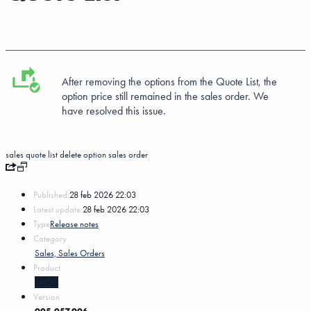
After removing the options from the Quote List, the
option price still remained in the sales order. We
have resolved this issue.
sales quote list
delete
option
sales order
Published:
28 feb 2026 22:03
Latest update:
28 feb 2026 22:03
Type
Release notes
Category
Sales, Sales Orders
Product
MKG5
Version