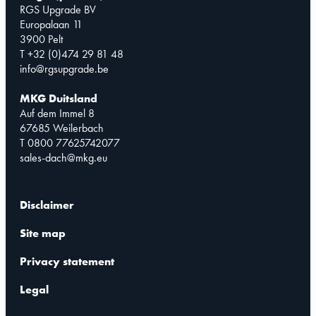
RGS Upgrade BV
Europalaan 11
3900 Pelt
T +32 (0)474 29 81 48
info@rgsupgrade.be
MKG Duitsland
Auf dem Immel 8
67685 Weilerbach
T 0800 77625742077
sales-dach@mkg.eu
Disclaimer
Site map
Privacy statement
Legal