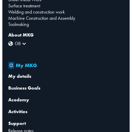
Surface treatment
Welding and construction work
Machine Construction and Assembly
Toolmaking
About MKG
GB
My MKG
My details
Business Goals
Academy
Activities
Support
Release notes