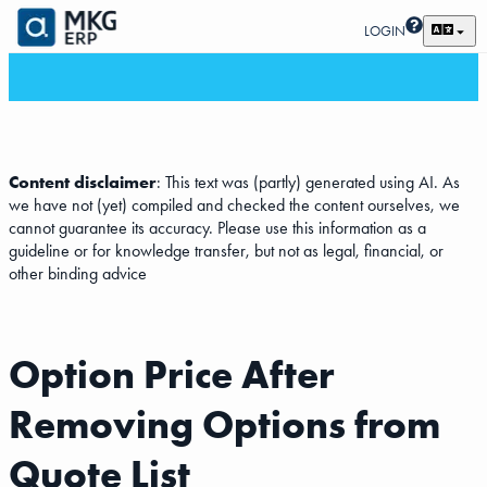
LOGIN
Content disclaimer
: This text was (partly) generated using AI. As
we have not (yet) compiled and checked the content ourselves, we
cannot guarantee its accuracy. Please use this information as a
guideline or for knowledge transfer, but not as legal, financial, or
other binding advice
Option Price After
Removing Options from
Quote List