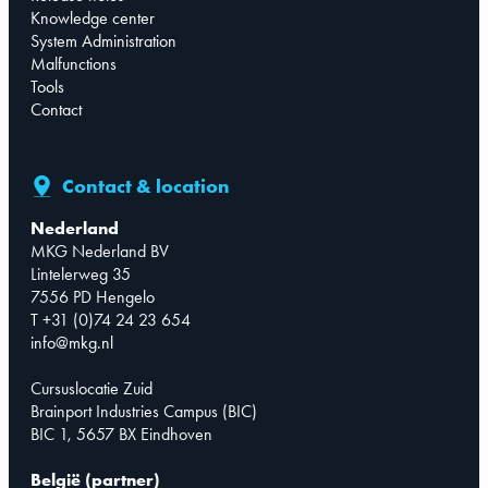
Knowledge center
System Administration
Malfunctions
Tools
Contact
Contact & location
Nederland
MKG Nederland BV
Lintelerweg 35
7556 PD Hengelo
T +31 (0)74 24 23 654
info@mkg.nl
Cursuslocatie Zuid
Brainport Industries Campus (BIC)
BIC 1, 5657 BX Eindhoven
België (partner)