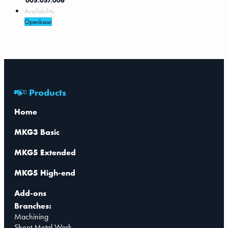
005.057.006
Availability
Openbaar
Products
Home
MKG3 Basic
MKG5 Extended
MKG5 High-end
Add-ons
Branches:
Machining
Sheet Metal Work