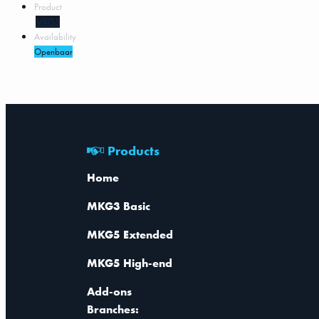
Product
MKG5
Availability
Openbaar
Products
Home
MKG3 Basic
MKG5 Extended
MKG5 High-end
Add-ons
Branches: