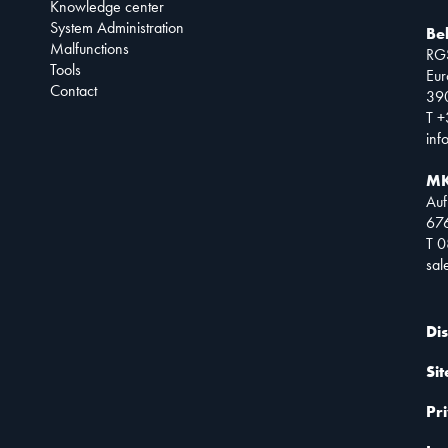
Knowledge center
System Administration
Be
Malfunctions
RG
Tools
Eur
Contact
390
T +
inf
MK
Auf
67
T 
sa
Di
Si
Pr