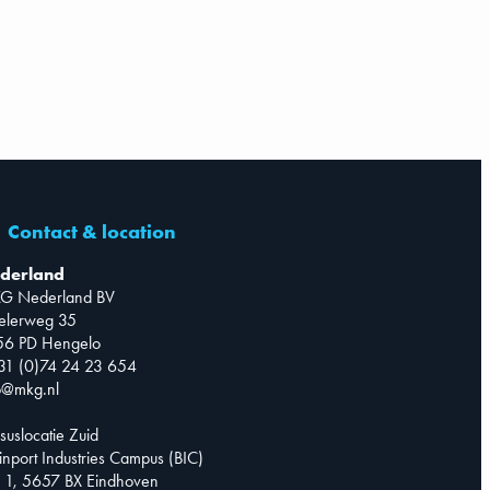
Contact & location
derland
G Nederland BV
telerweg 35
56 PD Hengelo
31 (0)74 24 23 654
o@mkg.nl
suslocatie Zuid
inport Industries Campus (BIC)
 1, 5657 BX Eindhoven