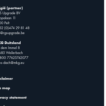
lgië (partner)
S Upgrade BV
opalaan 11
0 Pelt
32 (0)474 29 81 48
o@rgsupgrade.be
G Duitsland
 dem Immel 8
685 Weilerbach
0800 77625742077
les-dach@mkg.eu
sclaimer
te map
ivacy statement