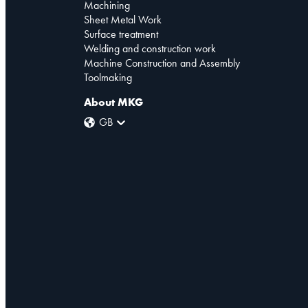
Machining
Sheet Metal Work
Surface treatment
Welding and construction work
Machine Construction and Assembly
Toolmaking
About MKG
GB