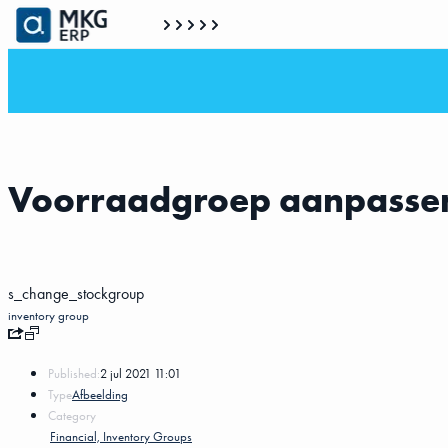
Voorraadgroep aanpasse
s_change_stockgroup
inventory group
Published:
2 jul 2021 11:01
Type
Afbeelding
Category
Financial, Inventory Groups