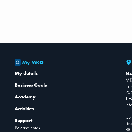
My MKG
My details
Ne
MK
Business Goals
Lin
75
Academy
T +
inf
Activities
Cur
Support
Bra
Release notes
BIC