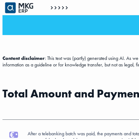
Content disclaimer
: This text was (partly) generated using AI. As w
information as a guideline or for knowledge transfer, but not as legal, f
Total Amount and Payment
After a telebanking batch was paid, the payments and tota