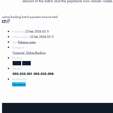
amount of the batch and the payments now remain visible
online banking batch
payment
amount
total
Published:
25 feb 2026 05:11
Latest update:
25 feb 2026 05:11
Type
Release notes
Category
Financial, Online Banking
Product
MKG5
MKG3
Version
005.025.001
005.025.008
Availability
Openbaar