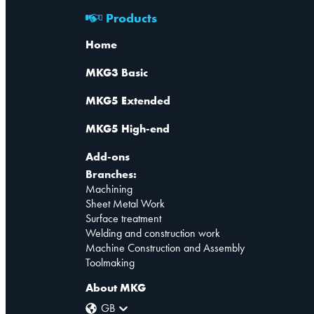
Products
Home
MKG3 Basic
MKG5 Extended
MKG5 High-end
Add-ons
Branches:
Machining
Sheet Metal Work
Surface treatment
Welding and construction work
Machine Construction and Assembly
Toolmaking
About MKG
GB