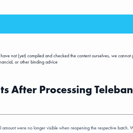
e have not (yet) compiled and checked the content ourselves, we cannot g
inancial, or other binding advice
s After Processing Teleban
l amount were no longer visible when reopening the respective batch. We