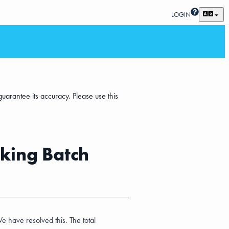
LOGIN
uarantee its accuracy. Please use this
king Batch
 have resolved this. The total