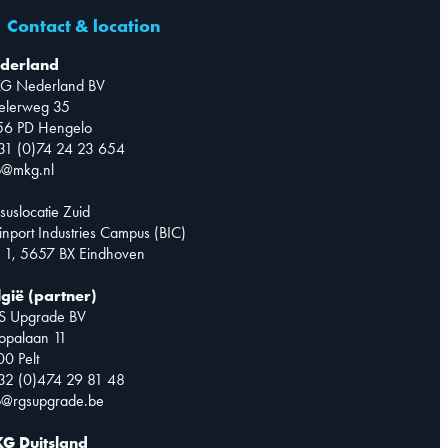
Contact & location
derland
G Nederland BV
telerweg 35
56 PD Hengelo
31 (0)74 24 23 654
o@mkg.nl
suslocatie Zuid
inport Industries Campus (BIC)
 1, 5657 BX Eindhoven
lgië (partner)
S Upgrade BV
opalaan 11
0 Pelt
32 (0)474 29 81 48
o@rgsupgrade.be
G Duitsland