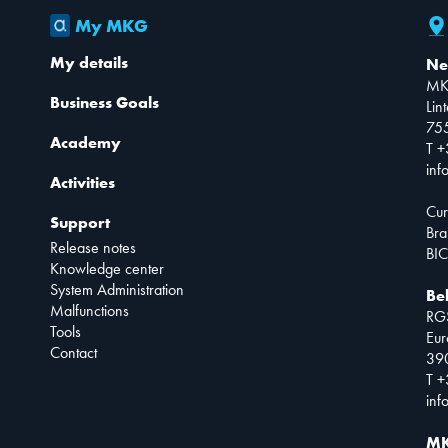
My MKG
My details
Ne
MK
Business Goals
Lin
75
Academy
T +
inf
Activities
Cur
Support
Bra
Release notes
BIC
Knowledge center
System Administration
Be
Malfunctions
RG
Tools
Eur
Contact
390
T +
inf
MK