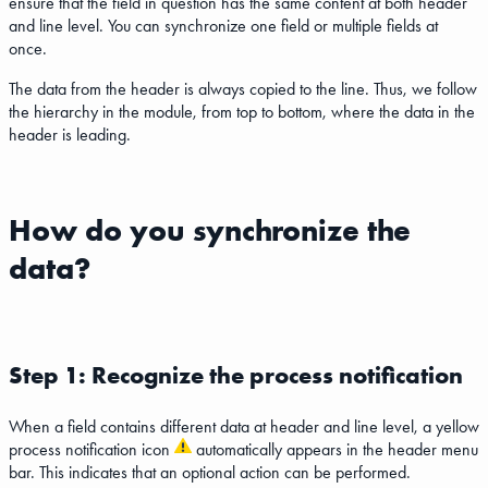
ensure that the field in question has the same content at both header
and line level. You can synchronize one field or multiple fields at
once.
The data from the header is always copied to the line. Thus, we follow
the hierarchy in the module, from top to bottom, where the data in the
header is leading.
How do you synchronize the
data?
Step 1: Recognize the process notification
When a field contains different data at header and line level, a yellow
process notification icon
automatically appears in the header menu
bar. This indicates that an optional action can be performed.