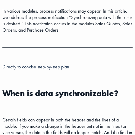
In various modules, process notifications may appear. In this article,
we address the process notification “Synchronizing data with the rules
is desired.” This notification occurs in the modules Sales Quotes, Sales
Orders, and Purchase Orders.
Directly to concise step-by-step plan
When is data synchronizable?
Certain fields can appear in both the header and the lines of a
module. If you make a change in the header but not in the lines (or
vice versa), the data in the fields will no longer match. And if a field in