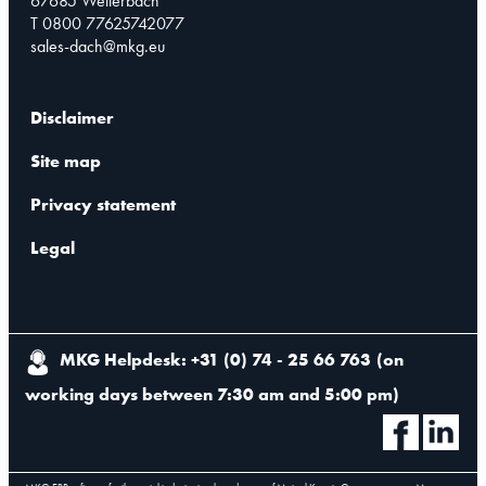
67685 Weilerbach
T 0800 77625742077
sales-dach@mkg.eu
Disclaimer
Site map
Privacy statement
Legal
MKG Helpdesk: +31 (0) 74 - 25 66 763
(
on
working days between 7:30 am and 5:00 pm
)