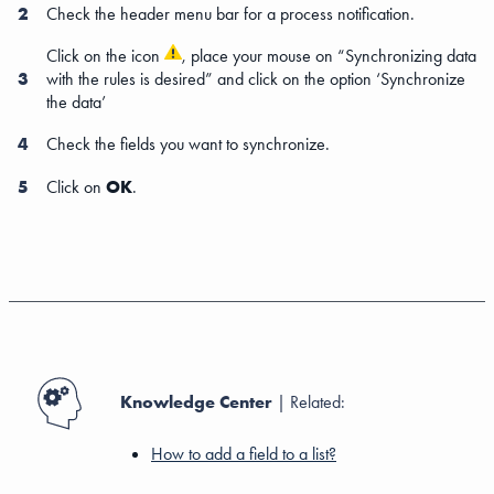
2
Check the header menu bar for a process notification.
Click on the icon
, place your mouse on “Synchronizing data
3
with the rules is desired” and click on the option ‘Synchronize
the data’
4
Check the fields you want to synchronize.
5
Click on
OK
.
Knowledge Center
| Related:
How to add a field to a list?