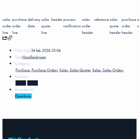
sales
purchase
delivery
sales
header
process
sales
reference
sales
purchase
o
order
order
date
quote
notification
order
quote
order
n
line
line
line
header
header
header
Published:
24 feb 2026 23:06
Type
Handleidingen
Category
Purchase, Purchase Orders
Sales, Sales Quotes
Sales, Sales Orders
Product
MKG5
MKG3
Availability
Openbaar