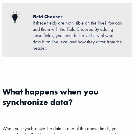
Field Chooser
If these fields are not visible on the line? You can
add them with the Field Chooser. By adding
these fields, you have better visibility of what
data is on line level and how they differ from the
header.
What happens when you
synchronize data?
When you synchronize the data in one of the above fields, you