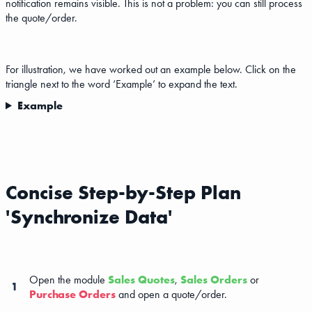
notification remains visible. This is not a problem: you can still process
the quote/order.
For illustration, we have worked out an example below. Click on the
triangle next to the word ‘Example’ to expand the text.
Example
Concise Step-by-Step Plan
'Synchronize Data'
Open the module
Sales Quotes
,
Sales Orders
or
1
Purchase Orders
and open a quote/order.