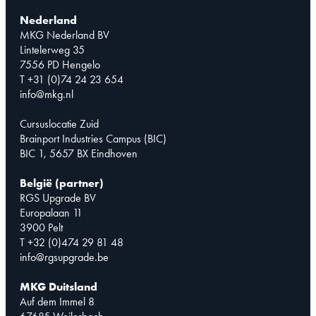
Nederland
MKG Nederland BV
Lintelerweg 35
7556 PD Hengelo
T +31 (0)74 24 23 654
info@mkg.nl
Cursuslocatie Zuid
Brainport Industries Campus (BIC)
BIC 1, 5657 BX Eindhoven
België (partner)
RGS Upgrade BV
Europalaan 11
3900 Pelt
T +32 (0)474 29 81 48
info@rgsupgrade.be
MKG Duitsland
Auf dem Immel 8