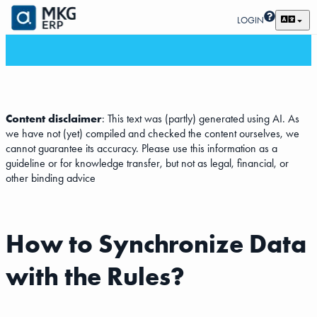
LOGIN
Content disclaimer
: This text was (partly) generated using AI. As
we have not (yet) compiled and checked the content ourselves, we
cannot guarantee its accuracy. Please use this information as a
guideline or for knowledge transfer, but not as legal, financial, or
other binding advice
How to Synchronize Data
with the Rules?