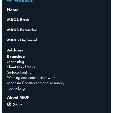
Products
Home
MKG3 Basic
MKG5 Extended
MKG5 High-end
Add-ons
Branches:
Machining
Sheet Metal Work
Surface treatment
Welding and construction work
Machine Construction and Assembly
Toolmaking
About MKG
GB