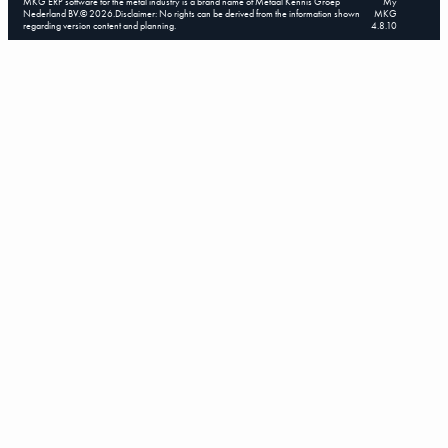
MKG ERP software for the metal industry is a brand name of Metaal Kennis Groep
My
Nederland BV.
©
2026
.
Disclaimer: No rights can be derived from the information shown
MKG
regarding version content and planning.
4.8.10