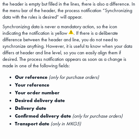
the header is empty but filled in the lines, there is also a difference. In
the menu bar of the header, the process notification “Synchronizing
data with the rules is desired” will appear.
Synchronizing data is never a mandatory action, so the icon
indicating the notification is yellow
. If there is a deliberate
difference between the header and line, you do not need to
synchronize anything. However, it is useful to know when your data
differs at header and line level, so you can easily align them if
desired. The process notification appears as soon as a change is
made in one of the following fields:
Our reference
(only for purchase orders)
Your reference
Your order number
Desired delivery date
Delivery date
Confirmed delivery date
(only for purchase orders)
Transport date
(only in MKG5)