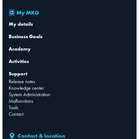
My MKG
My details
Business Goals
Academy
Activities
Support
Release notes
Knowledge center
System Administration
Malfunctions
Tools
Contact
Contact & location