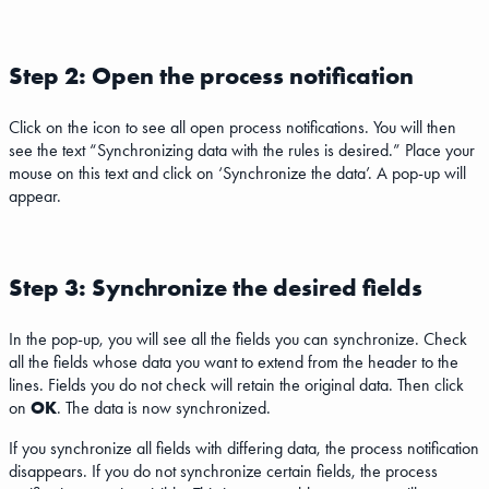
Step 2: Open the process notification
Click on the icon to see all open process notifications. You will then
see the text “Synchronizing data with the rules is desired.” Place your
mouse on this text and click on ‘Synchronize the data’. A pop-up will
appear.
Step 3: Synchronize the desired fields
In the pop-up, you will see all the fields you can synchronize. Check
all the fields whose data you want to extend from the header to the
lines. Fields you do not check will retain the original data. Then click
on
OK
. The data is now synchronized.
If you synchronize all fields with differing data, the process notification
disappears. If you do not synchronize certain fields, the process