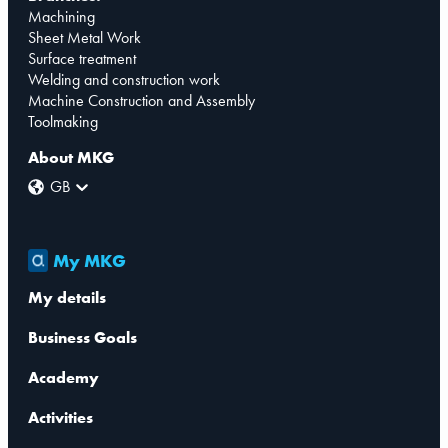
Machining
Sheet Metal Work
Surface treatment
Welding and construction work
Machine Construction and Assembly
Toolmaking
About MKG
GB
My MKG
My details
Business Goals
Academy
Activities