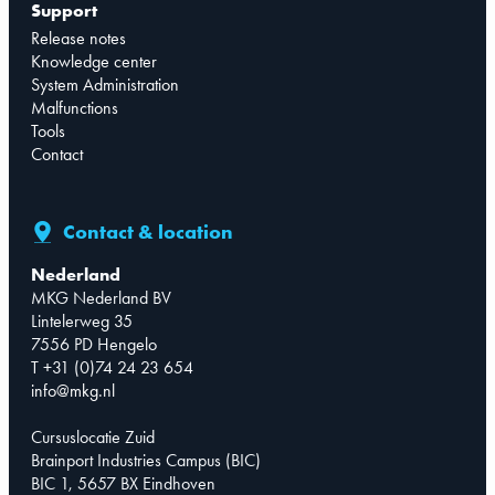
Support
Release notes
Knowledge center
System Administration
Malfunctions
Tools
Contact
Contact & location
Nederland
MKG Nederland BV
Lintelerweg 35
7556 PD Hengelo
T +31 (0)74 24 23 654
info@mkg.nl
Cursuslocatie Zuid
Brainport Industries Campus (BIC)
BIC 1, 5657 BX Eindhoven