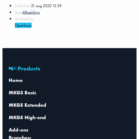
Published:
21 aug 2020 13:39
Type
Afbeelding
Availability
Openbaar
Products
Home
MKG3 Basic
MKG5 Extended
MKG5 High-end
Add-ons
Branches: