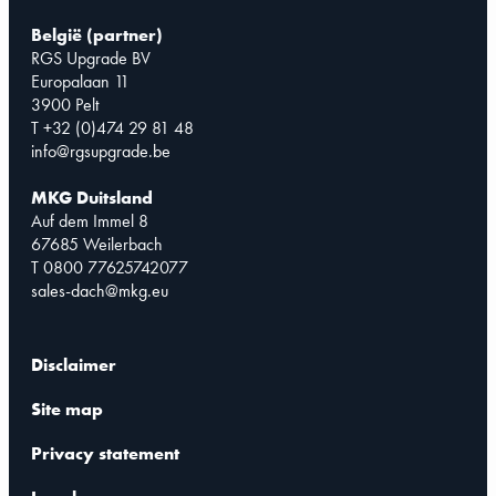
België (partner)
RGS Upgrade BV
Europalaan 11
3900 Pelt
T +32 (0)474 29 81 48
info@rgsupgrade.be
MKG Duitsland
Auf dem Immel 8
67685 Weilerbach
T 0800 77625742077
sales-dach@mkg.eu
Disclaimer
Site map
Privacy statement