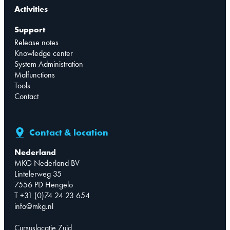
Activities
Support
Release notes
Knowledge center
System Administration
Malfunctions
Tools
Contact
Contact & location
Nederland
MKG Nederland BV
Lintelerweg 35
7556 PD Hengelo
T +31 (0)74 24 23 654
info@mkg.nl
Cursuslocatie Zuid