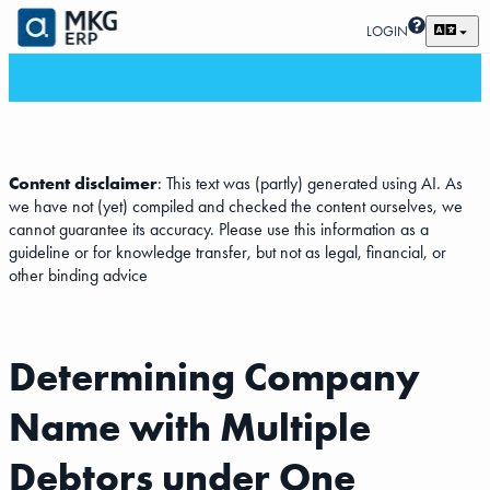
LOGIN
Content disclaimer
: This text was (partly) generated using AI. As
we have not (yet) compiled and checked the content ourselves, we
cannot guarantee its accuracy. Please use this information as a
guideline or for knowledge transfer, but not as legal, financial, or
other binding advice
Determining Company
Name with Multiple
Debtors under One