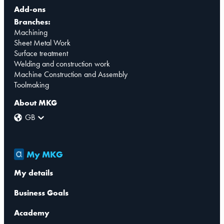
Add-ons
Branches:
Machining
Sheet Metal Work
Surface treatment
Welding and construction work
Machine Construction and Assembly
Toolmaking
About MKG
GB
My MKG
My details
Business Goals
Academy