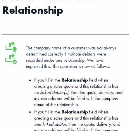
Relationship
The company name of a customer was not always
determined correctly if multiple debtors were
recorded under one relationship. We have
improved this. The operation is now as follows:
If you fill in the
Relationship
field when
creating a sales quote and this relationship has
no linked debtor(s)
, then the quote, delivery, and
invoice address will be filled with the company
name of the relationship.
If you fill in the
Relationship
field when
creating a sales quote and this relationship has
one linked debtor
, then the quote, delivery, and
invoice address will be filled with the company