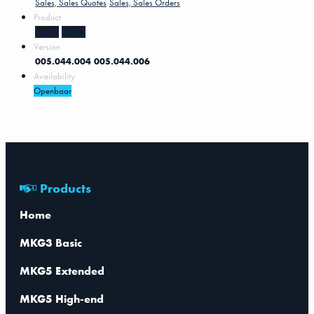
Sales, Sales Quotes
Sales, Sales Orders
Product
MKG5
MKG3
Version
005.044.004
005.044.006
Availability
Openbaar
Products
Home
MKG3 Basic
MKG5 Extended
MKG5 High-end