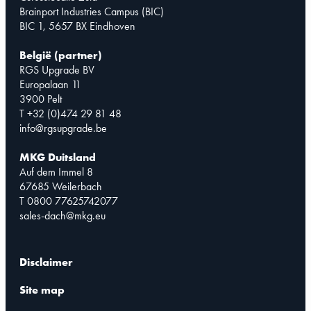
Brainport Industries Campus (BIC)
BIC 1, 5657 BX Eindhoven
België (partner)
RGS Upgrade BV
Europalaan 11
3900 Pelt
T +32 (0)474 29 81 48
info@rgsupgrade.be
MKG Duitsland
Auf dem Immel 8
67685 Weilerbach
T 0800 77625742077
sales-dach@mkg.eu
Disclaimer
Site map