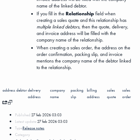
name of the linked debtor.
If you fill in the
Relationship
field when
creating a sales quote and this relationship has
multiple linked debtors
, then the quote, delivery,
and invoice address will be filled with the
company name of the relationship.
When creating a sales order, the address on the
order confirmation, packing slip, and invoice
mentions the company name of the debtor linked
to the relationship.
address
debtor
delivery
company
packing
billing
sales
sales
address
name
slip
address
quote
order
Published:
27 feb 2026 03:03
Latest update:
27 feb 2026 03:03
Type
Release notes
Category