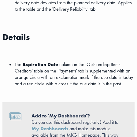
delivery date deviates from the planned delivery date. Applies
to the table and the 'Delivery Reliability' tab.
Details
The
Expiration Date
column in the 'Outstanding Items
Creditors' table on the 'Payments' tab is supplemented with an
orange circle with an exclamation mark if the due date is today
and a red circle with a cross if the due date is in the past.
Add to 'My Dashboards'?
Do you use this dashboard regularly? Add it to
My Dashboards
and make this module
available from the MKG Homepage. This way