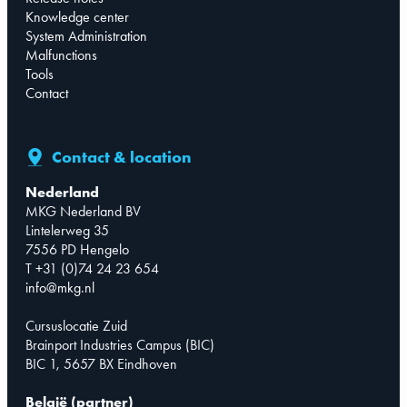
Knowledge center
System Administration
Malfunctions
Tools
Contact
Contact & location
Nederland
MKG Nederland BV
Lintelerweg 35
7556 PD Hengelo
T +31 (0)74 24 23 654
info@mkg.nl
Cursuslocatie Zuid
Brainport Industries Campus (BIC)
BIC 1, 5657 BX Eindhoven
België (partner)