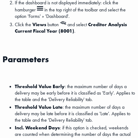
If the dashboard is not displayed immediately: click the
hamburger
in the top right of the toolbar and select the
option 'Forms' » 'Dashboard'.
Click the
Views
button
and select
Creditor Analysis
Current Fiscal Year (8001)
.
Parameters
Threshold Value Early
: the maximum number of days a
delivery may be early before it is classified as 'Early'. Applies to
the table and the 'Delivery Reliability' tab.
Threshold Value Late
: the maximum number of days a
delivery may be late before it is classified as 'Late'. Applies to
the table and the 'Delivery Reliability' tab.
Incl. Weekend Days
: if this option is checked, weekends
are counted when determining the number of days the actual