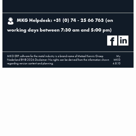
MKG Helpdesk: +31 (0) 74 - 25 66 763
(
on
working days between 7:30 am and 5:00 pm
)
MKG ERP software for the metal industry is a brand name of Metaal Kennis Groep
My
Nederland BV.
©
2026
.
Disclaimer: No rights can be derived from the information shown
MKG
regarding version content and planning.
4.8.10