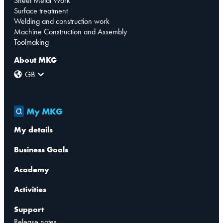
Sheet Metal Work
Surface treatment
Welding and construction work
Machine Construction and Assembly
Toolmaking
About MKG
GB
My MKG
My details
Business Goals
Academy
Activities
Support
Release notes