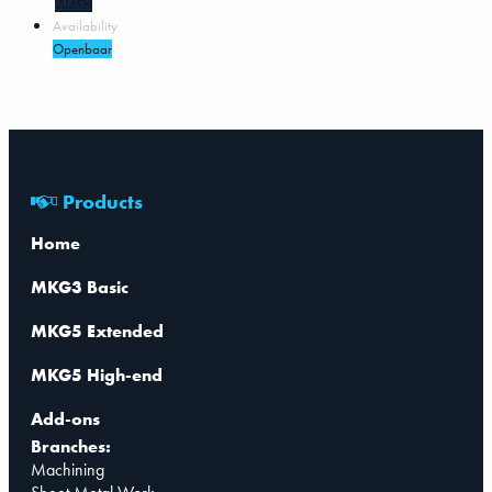
MKG5
Availability
Openbaar
Products
Home
MKG3 Basic
MKG5 Extended
MKG5 High-end
Add-ons
Branches:
Machining