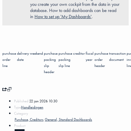
you create your own cockpit from the data in your
database. How to add dashboards can be read
in
How to set up 'My Dashboards'
.
purchase
delivery
weekend
purchase
purchase
creditor
fiscal
purchase
transaction
pu
order
date
packing
packing
year
order
document
in
line
slip
slip line
header
lin
header
Published:
22 jan 2026 10:30
Type
Handleidingen
Category
Purchase, Creditors
General, Standard Dashboards
Product