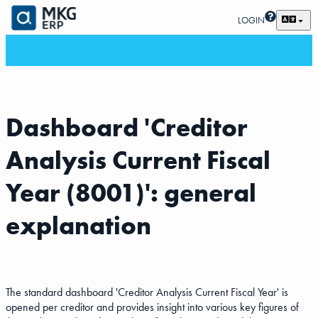
LOGIN
Dashboard 'Creditor
Analysis Current Fiscal
Year (8001)': general
explanation
The standard dashboard 'Creditor Analysis Current Fiscal Year' is
opened per creditor and provides insight into various key figures of