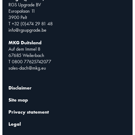
RGS Upgrade BV
Europalaan 11
3900 Pelt
T +32 (0)474 29 81 48
info@rgsupgrade.be
MKG Duitsland
Auf dem Immel 8
67685 Weilerbach
T 0800 77625742077
sales-dach@mkg.eu
Disclaimer
Site map
Privacy statement
Legal