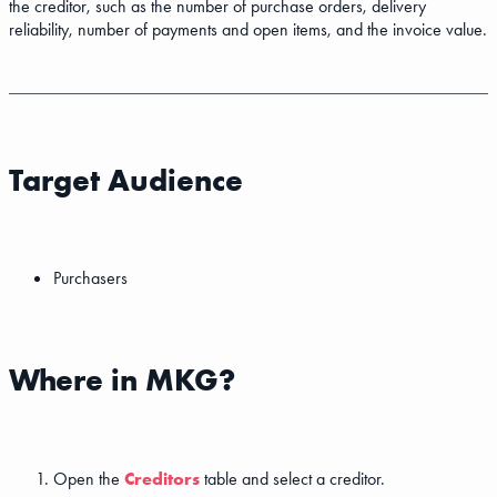
the creditor, such as the number of purchase orders, delivery
reliability, number of payments and open items, and the invoice value.
Target Audience
Purchasers
Where in MKG?
Open the
Creditors
table and select a creditor.