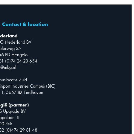
Contact & location
derland
G Nederland BV
telerweg 35
56 PD Hengelo
31 (0)74 24 23 654
o@mkg.nl
suslocatie Zuid
inport Industries Campus (BIC)
 1, 5657 BX Eindhoven
lgië (partner)
S Upgrade BV
opalaan 11
0 Pelt
32 (0)474 29 81 48