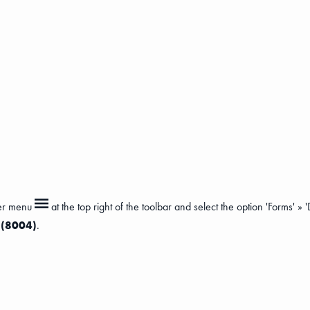
ger menu
at the top right of the toolbar and select the option 'Forms' »
s (8004)
.