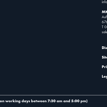
inf
MK
Auf
67
T 
sa
Di
Si
Pr
Le
on working days between 7:30 am and 5:00 pm
)