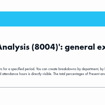
Analysis (8004)': general 
ours for a specified period. You can create breakdowns by department, by
ttendance hours is directly visible. The total percentages of Present and