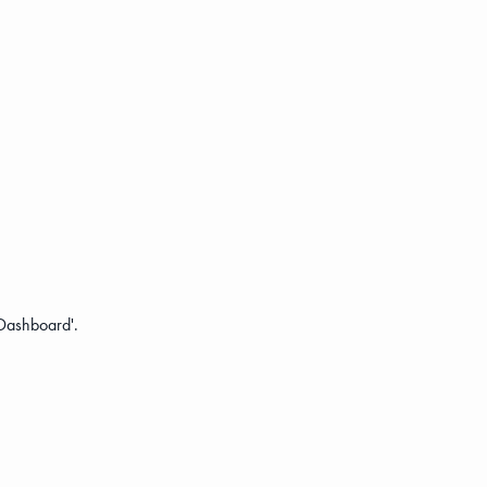
 'Dashboard'.