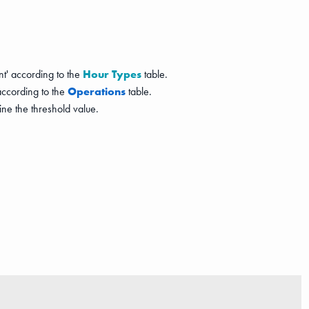
nt' according to the
Hour Types
table.
 according to the
Operations
table.
ne the threshold value.