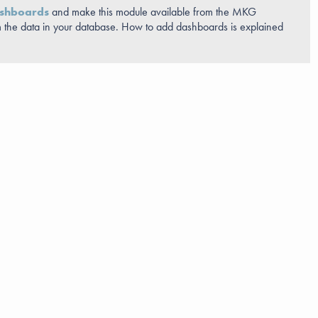
shboards
and make this module available from the MKG
 the data in your database. How to add dashboards is explained