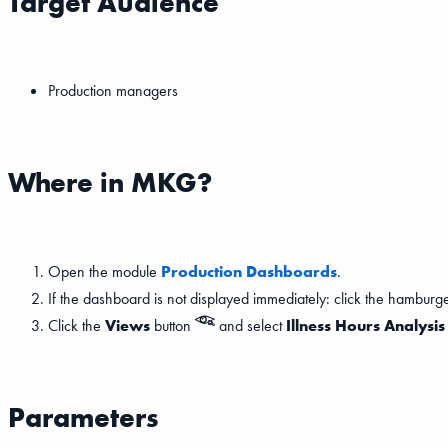
Target Audience
Production managers
Where in MKG?
Open the module
Production Dashboards
.
If the dashboard is not displayed immediately: click the hambur
Click the
Views
button
and select
Illness Hours Analysi
Parameters