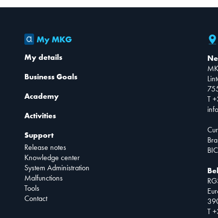
My MKG
My details
Ne
MK
Business Goals
Lin
75
Academy
T +
inf
Activities
Cur
Support
Bra
Release notes
BIC
Knowledge center
System Administration
Be
Malfunctions
RG
Tools
Eur
Contact
390
T +