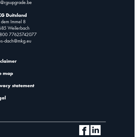
o@rgsupgrade.be
G Duitsland
 dem Immel 8
685 Weilerbach
0800 77625742077
les-dach@mkg.eu
sclaimer
te map
ivacy statement
gal