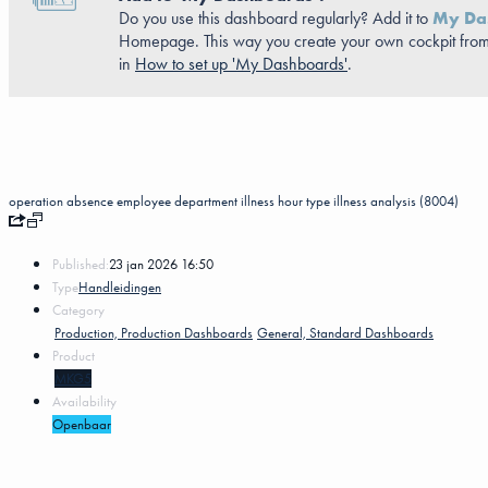
Do you use this dashboard regularly? Add it to
My Da
Homepage. This way you create your own cockpit from
in
How to set up 'My Dashboards'
.
operation
absence
employee
department
illness
hour type
illness analysis (8004)
Published:
23 jan 2026 16:50
Type
Handleidingen
Category
Production, Production Dashboards
General, Standard Dashboards
Product
MKG5
Availability
Openbaar