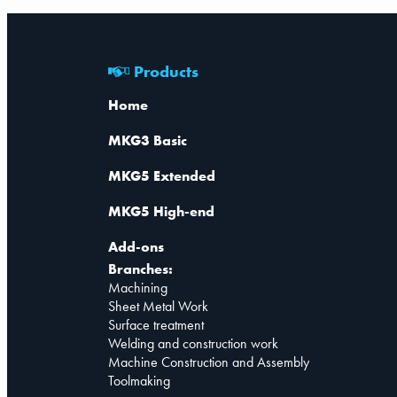
Products
Home
MKG3 Basic
MKG5 Extended
MKG5 High-end
Add-ons
Branches:
Machining
Sheet Metal Work
Surface treatment
Welding and construction work
Machine Construction and Assembly
Toolmaking