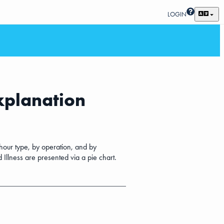
LOGIN
explanation
 hour type, by operation, and by
 Illness are presented via a pie chart.