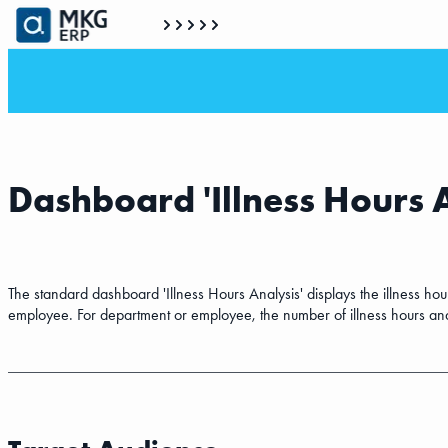
Dashboard 'Illness Hours 
The standard dashboard 'Illness Hours Analysis' displays the illness h
employee. For department or employee, the number of illness hours and a