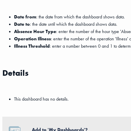
Date from
: the date from which the dashboard shows data.
Date to
: the date until which the dashboard shows data.
Absence Hour Type
: enter the number of the hour type 'Abse
Operation Illness
: enter the number of the operation 'Illness'
Illness Threshold
: enter a number between 0 and 1 to determi
Details
This dashboard has no details.
Add to 'My Dashboards'?