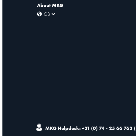
About MKG
GB
MKG Helpdesk: +31 (0) 74 - 25 66 763
(