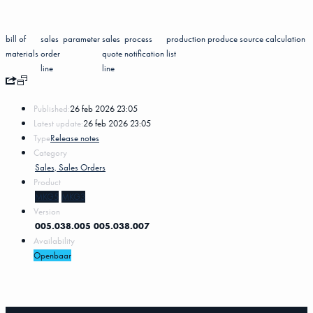
bill of
sales
parameter
sales
process
production
produce
source
calculation
materials
order
quote
notification
list
line
line
Published:
26 feb 2026 23:05
Latest update:
26 feb 2026 23:05
Type
Release notes
Category
Sales, Sales Orders
Product
MKG5
MKG3
Version
005.038.005
005.038.007
Availability
Openbaar