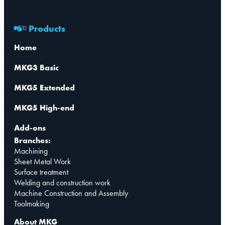
Products
Home
MKG3 Basic
MKG5 Extended
MKG5 High-end
Add-ons
Branches:
Machining
Sheet Metal Work
Surface treatment
Welding and construction work
Machine Construction and Assembly
Toolmaking
About MKG