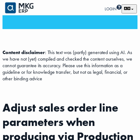
LOGIN
Content disclaimer
: This text was (partly) generated using AI. As
we have not (yet) compiled and checked the content ourselves, we
cannot guarantee its accuracy. Please use this information as a
guideline or for knowledge transfer, but not as legal, financial, or
other binding advice
Adjust sales order line
parameters when
producing via Production