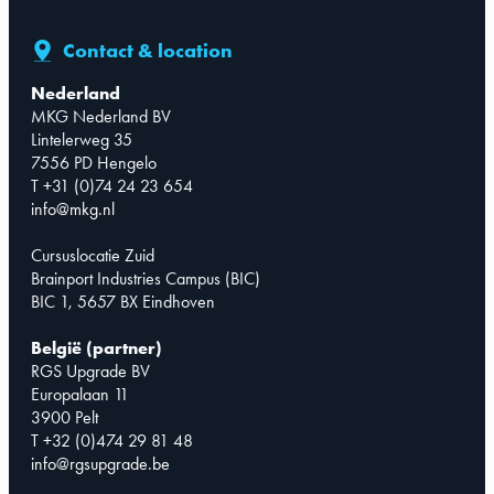
Contact & location
Nederland
MKG Nederland BV
Lintelerweg 35
7556 PD Hengelo
T +31 (0)74 24 23 654
info@mkg.nl
Cursuslocatie Zuid
Brainport Industries Campus (BIC)
BIC 1, 5657 BX Eindhoven
België (partner)
RGS Upgrade BV
Europalaan 11
3900 Pelt
T +32 (0)474 29 81 48
info@rgsupgrade.be