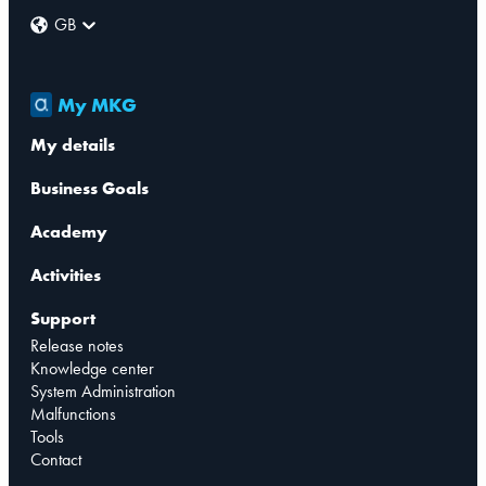
GB
My MKG
My details
Business Goals
Academy
Activities
Support
Release notes
Knowledge center
System Administration
Malfunctions
Tools
Contact