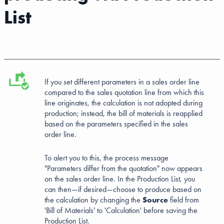
List
If you set different parameters in a sales order line
compared to the sales quotation line from which this
line originates, the calculation is not adopted during
production; instead, the bill of materials is reapplied
based on the parameters specified in the sales
order line.
To alert you to this, the process message
"Parameters differ from the quotation" now appears
on the sales order line. In the Production List, you
can then—if desired—choose to produce based on
the calculation by changing the
Source
field from
'Bill of Materials' to 'Calculation' before saving the
Production List.