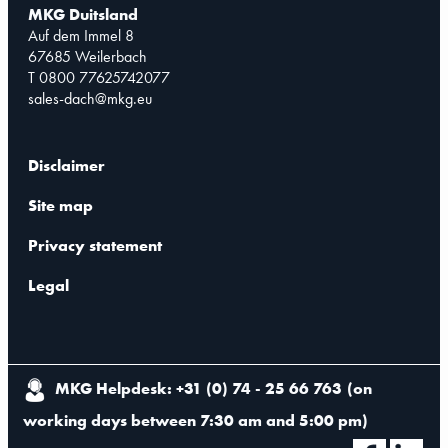
MKG Duitsland
Auf dem Immel 8
67685 Weilerbach
T 0800 77625742077
sales-dach@mkg.eu
Disclaimer
Site map
Privacy statement
Legal
MKG Helpdesk: +31 (0) 74 - 25 66 763
(
on
working days between 7:30 am and 5:00 pm
)