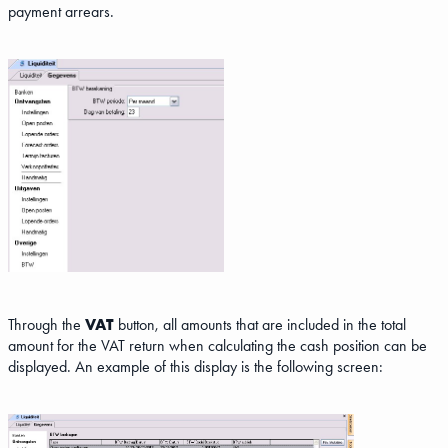
payment arrears.
Through the
VAT
button, all amounts that are included in the total
amount for the VAT return when calculating the cash position can be
displayed. An example of this display is the following screen: