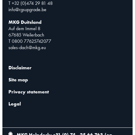
T +32 (0)474 29 81 48
info@rgsupgrade.be
MKG Duitsland
Auf dem Immel 8
67685 Weilerbach
T 0800 77625742077
sales-dach@mkg.eu
Disclaimer
Site map
Privacy statement
Legal
MKG Helpdesk: +31 (0) 74 - 25 66 763
(
on