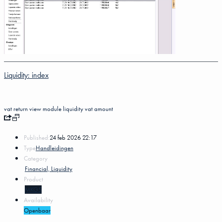
Liquidity: index
vat return
view
module
liquidity
vat amount
Published:
24 feb 2026 22:17
Type
Handleidingen
Category
Financial, Liquidity
Product
MKG5
Availability
Openbaar