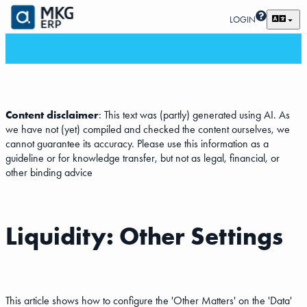
LOGIN
Content disclaimer
: This text was (partly) generated using AI. As
we have not (yet) compiled and checked the content ourselves, we
cannot guarantee its accuracy. Please use this information as a
guideline or for knowledge transfer, but not as legal, financial, or
other binding advice
Liquidity: Other Settings
This article shows how to configure the 'Other Matters' on the 'Data'