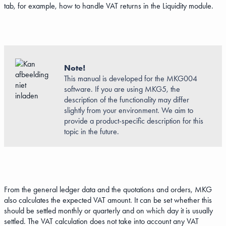
tab, for example, how to handle VAT returns in the Liquidity module.
Note!
This manual is developed for the MKG004
software. If you are using MKG5, the
description of the functionality may differ
slightly from your environment. We aim to
provide a product-specific description for this
topic in the future.
From the general ledger data and the quotations and orders, MKG
also calculates the expected VAT amount. It can be set whether this
should be settled monthly or quarterly and on which day it is usually
settled. The VAT calculation does not take into account any VAT