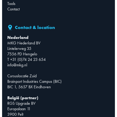
Tools
Contact
Contact & location
Nederland
MKG Nederland BV
Lintelerweg 35
7556 PD Hengelo
T +31 (0)74 24 23 654
info@mkg.nl
Cursuslocatie Zuid
Brainport Industries Campus (BIC)
BIC 1, 5657 BX Eindhoven
België (partner)
RGS Upgrade BV
Europalaan 11
3900 Pelt