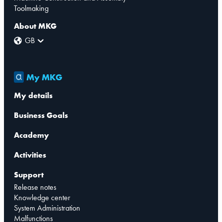
Toolmaking
About MKG
GB
My MKG
My details
Business Goals
Academy
Activities
Support
Release notes
Knowledge center
System Administration
Malfunctions