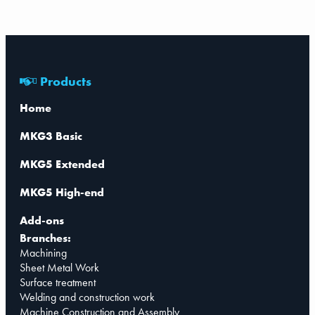
Products
Home
MKG3 Basic
MKG5 Extended
MKG5 High-end
Add-ons
Branches:
Machining
Sheet Metal Work
Surface treatment
Welding and construction work
Machine Construction and Assembly