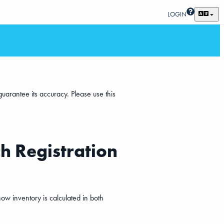
LOGIN
uarantee its accuracy. Please use this
h Registration
ow inventory is calculated in both