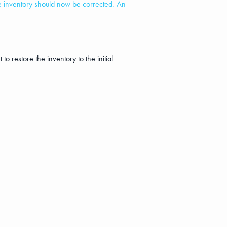
he inventory should now be corrected. An
to restore the inventory to the initial