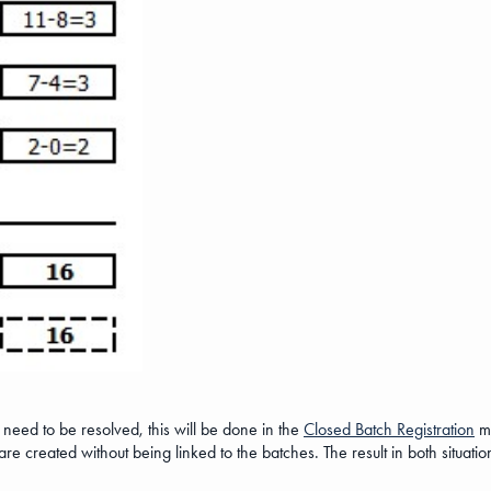
 need to be resolved, this will be done in the
Closed Batch Registration
mo
re created without being linked to the batches. The result in both situation