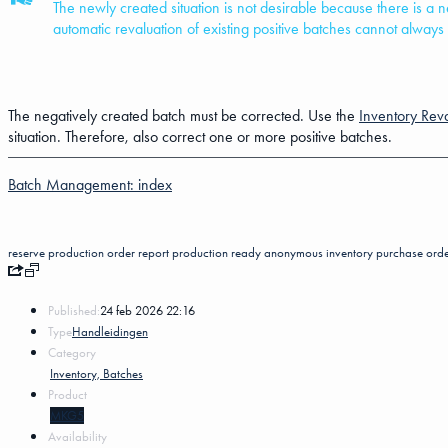
The newly created situation is not desirable because there is a
automatic revaluation of existing positive batches cannot alway
The negatively created batch must be corrected. Use the
Inventory Reva
situation. Therefore, also correct one or more positive batches.
Batch Management: index
reserve
production order
report production ready
anonymous inventory
purchase ord
Published:
24 feb 2026 22:16
Type
Handleidingen
Category
Inventory, Batches
Product
MKG5
Availability