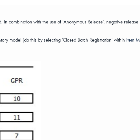
rred. In combination with the use of 'Anonymous Release', negative release
tory model (do this by selecting 'Closed Batch Registration' within
Item 