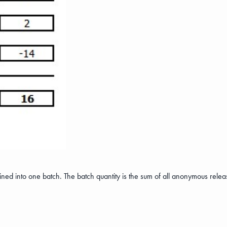
ned into one batch. The batch quantity is the sum of all anonymous relea