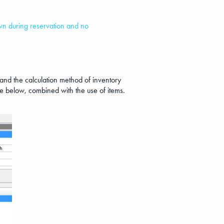
hown during reservation and no
l and the calculation method of inventory
mage below, combined with the use of items.