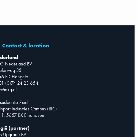
Contact & location
derland
G Nederland BV
telerweg 35
56 PD Hengelo
31 (0)74 24 23 654
o@mkg.nl
suslocatie Zuid
inport Industries Campus (BIC)
 1, 5657 BX Eindhoven
lgië (partner)
S Upgrade BV