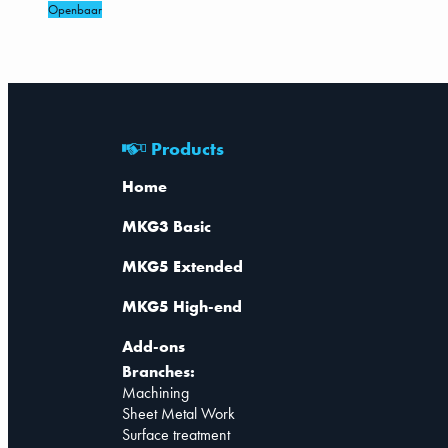
Openbaar
Products
Home
MKG3 Basic
MKG5 Extended
MKG5 High-end
Add-ons
Branches:
Machining
Sheet Metal Work
Surface treatment