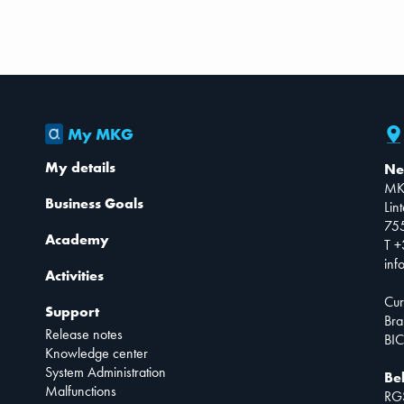
My MKG
My details
Ne
MK
Business Goals
Lin
75
Academy
T +
inf
Activities
Cur
Support
Bra
Release notes
BIC
Knowledge center
System Administration
Be
Malfunctions
RG