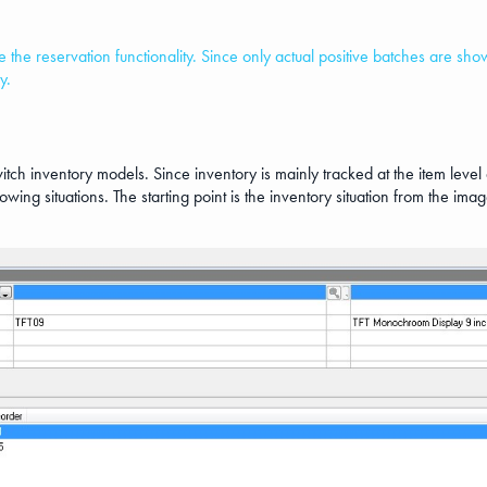
use the reservation functionality. Since only actual positive batches are s
y.
 switch inventory models. Since inventory is mainly tracked at the item leve
llowing situations. The starting point is the inventory situation from the i