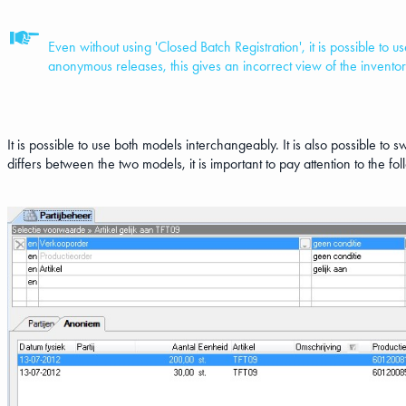
Even without using 'Closed Batch Registration', it is possible to 
anonymous releases, this gives an incorrect view of the inventor
It is possible to use both models interchangeably. It is also possible to
differs between the two models, it is important to pay attention to the fo