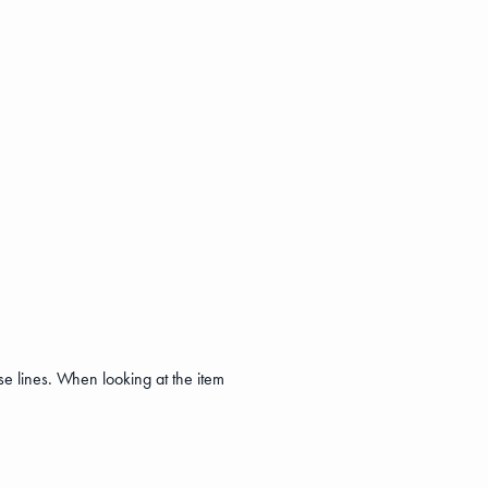
se lines. When looking at the item