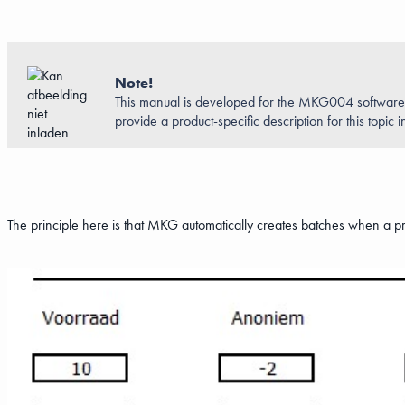
Note!
This manual is developed for the MKG004 software. 
provide a product-specific description for this topic in
The principle here is that MKG automatically creates batches when a p