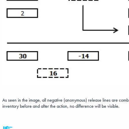
As seen in the image, all negative (anonymous) release lines are combi
inventory before and after the action, no difference will be visible.