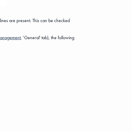
 lines are present. This can be checked
Management
, 'General' tab), the following