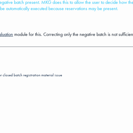
 negative batch present. MKG does this to allow the user to decide how t
s be automatically executed because reservations may be present.
luation
module for this. Correcting only the negative batch is not sufficient 
er
closed batch registration
material issue