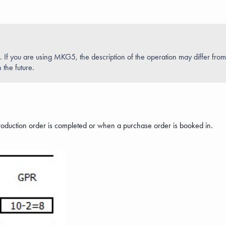
If you are using MKG5, the description of the operation may differ fro
 the future.
roduction order is completed or when a purchase order is booked in.