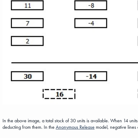
In the above image, a total stock of 30 units is available. When 14 units
deducting from them. In the
Anonymous Release
model, negative lines a