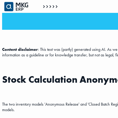
Content disclaimer
: This text was (partly) generated using AI. As w
information as a guideline or for knowledge transfer, but not as legal, f
Stock Calculation Anonymo
The two inventory models 'Anonymous Release' and 'Closed Batch Registr
models.