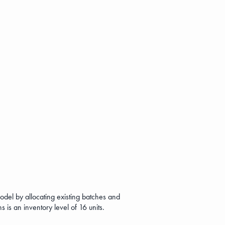
del by allocating existing batches and
s is an inventory level of 16 units.