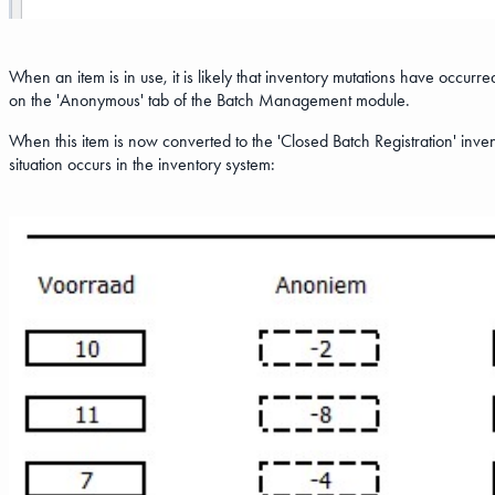
When an item is in use, it is likely that inventory mutations have occu
on the 'Anonymous' tab of the Batch Management module.
When this item is now converted to the 'Closed Batch Registration' inven
situation occurs in the inventory system: