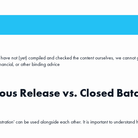
e have not (yet) compiled and checked the content ourselves, we cannot g
inancial, or other binding advice
us Release vs. Closed Batc
ation' can be used alongside each other. It is important to understand h