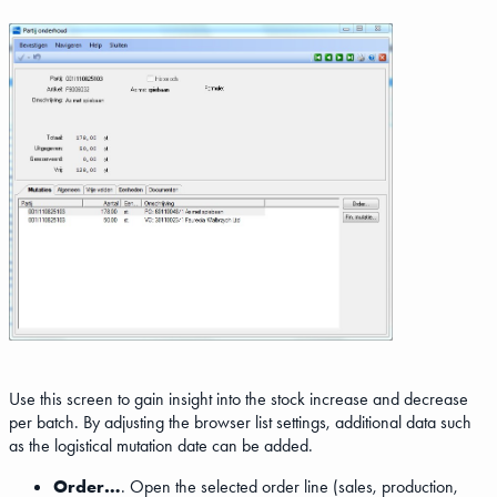
Use this screen to gain insight into the stock increase and decrease
per batch. By adjusting the browser list settings, additional data such
as the logistical mutation date can be added.
Order…
. Open the selected order line (sales, production,