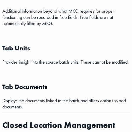
Additional information beyond what MKG requires for proper
functioning can be recorded in free fields. Free fields are not
automatically filled by MKG.
Tab Units
Provides insight into the source batch units. These cannot be modified.
Tab Documents
Displays the documents linked to the batch and offers options to add
documents.
Closed Location Management