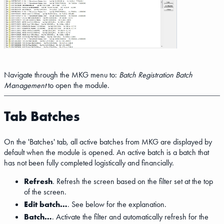
Navigate through the MKG menu to:
Batch Registration
Batch
Management
to open the module.
Tab Batches
On the 'Batches' tab, all active batches from MKG are displayed by
default when the module is opened. An active batch is a batch that
has not been fully completed logistically and financially.
Refresh
. Refresh the screen based on the filter set at the top
of the screen.
Edit batch…
. See below for the explanation.
Batch…
. Activate the filter and automatically refresh for the