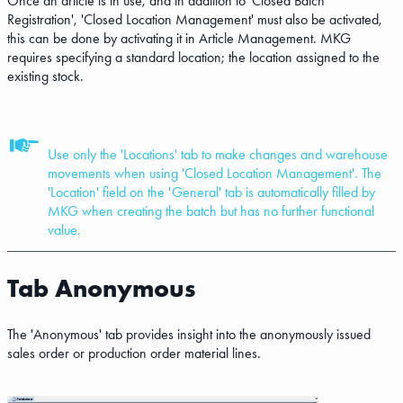
Once an article is in use, and in addition to 'Closed Batch
Registration', 'Closed Location Management' must also be activated,
this can be done by activating it in Article Management. MKG
requires specifying a standard location; the location assigned to the
existing stock.
Use only the 'Locations' tab to make changes and warehouse
movements when using 'Closed Location Management'. The
'Location' field on the 'General' tab is automatically filled by
MKG when creating the batch but has no further functional
value.
Tab Anonymous
The 'Anonymous' tab provides insight into the anonymously issued
sales order or production order material lines.