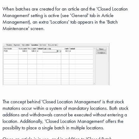
When batches are created for an article and the 'Closed Location
Management' setting is active (see 'General' tab in Article
Management), an extra 'Locations' tab appears in the 'Batch
Maintenance' screen.
The concept behind 'Closed Location Management' is that stock
mutations occur within a system of mandatory locations. Both stock
additions and withdrawals cannot be executed without entering a
location. Additionally, 'Closed Location Management' offers the
possibility to place a single batch in multiple locations.