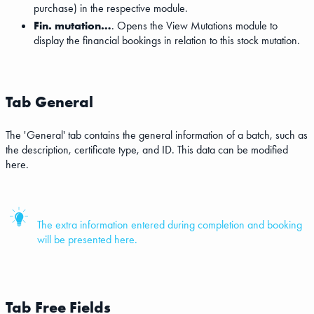
purchase) in the respective module.
Fin. mutation…
. Opens the View Mutations module to
display the financial bookings in relation to this stock mutation.
Tab General
The 'General' tab contains the general information of a batch, such as
the description, certificate type, and ID. This data can be modified
here.
The extra information entered during completion and booking
will be presented here.
Tab Free Fields