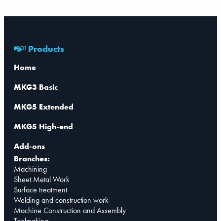
Products
Home
MKG3 Basic
MKG5 Extended
MKG5 High-end
Add-ons
Branches:
Machining
Sheet Metal Work
Surface treatment
Welding and construction work
Machine Construction and Assembly
Toolmaking