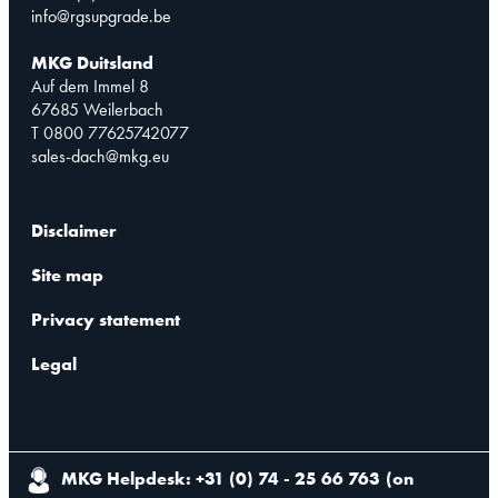
info@rgsupgrade.be
MKG Duitsland
Auf dem Immel 8
67685 Weilerbach
T 0800 77625742077
sales-dach@mkg.eu
Disclaimer
Site map
Privacy statement
Legal
MKG Helpdesk: +31 (0) 74 - 25 66 763
(
on