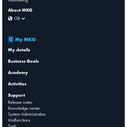
About MKG
GB
My MKG
My details
Business Goals
Academy
Activities
Support
Release notes
Knowledge center
System Administration
Malfunctions
Tools