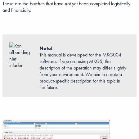
These are the batches that have not yet been completed logistically
and financially.
Note!
This manual is developed for the MKG004
software. If you are using MKG5, the
description of the operation may differ slightly
from your environment. We aim to create a
product-specific description for this topic in
the future.