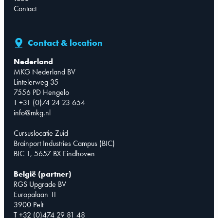
Contact
Contact & location
Nederland
MKG Nederland BV
Lintelerweg 35
7556 PD Hengelo
T +31 (0)74 24 23 654
info@mkg.nl
Cursuslocatie Zuid
Brainport Industries Campus (BIC)
BIC 1, 5657 BX Eindhoven
België (partner)
RGS Upgrade BV
Europalaan 11
3900 Pelt
T +32 (0)474 29 81 48