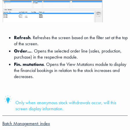
Refresh
. Refreshes the screen based on the filter set at the top
of the screen.
Order…
. Opens the selected order line (sales, production,
purchase) in the respective module.
Fin. mutations
. Opens the View Mutations module to display
the financial bookings in relation to the stock increases and
decreases.
Only when anonymous stock withdrawals occur, will this
screen display information.
Batch Management: index