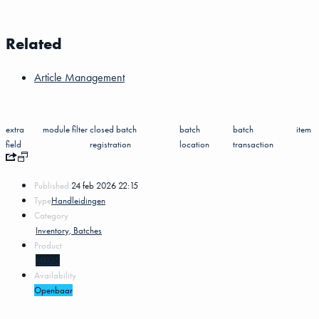
Related
Article Management
extra
module
filter
closed batch
batch
batch
item
field
registration
location
transaction
Published:
24 feb 2026 22:15
Type
Handleidingen
Category
Inventory, Batches
Product
MKG5
Availability
Openbaar