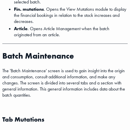
selected batch.
Fin. mutations
. Opens the View Mutations module to display
the financial bookings in relation to the stock increases and
decreases.
Article
. Opens Article Management when the batch
originated from an article.
Batch Maintenance
The 'Batch Maintenance' screen is used to gain insight into the origin
and consumption, consult additional information, and make any
changes. The screen is divided into several tabs and a section with
general information. This general information includes data about the
batch quantities.
Tab Mutations