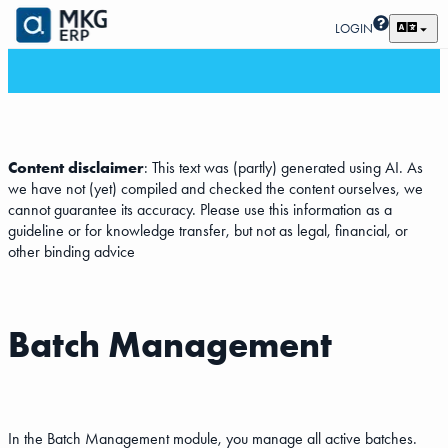
LOGIN
Content disclaimer
: This text was (partly) generated using AI. As
we have not (yet) compiled and checked the content ourselves, we
cannot guarantee its accuracy. Please use this information as a
guideline or for knowledge transfer, but not as legal, financial, or
other binding advice
Batch Management
In the Batch Management module, you manage all active batches.