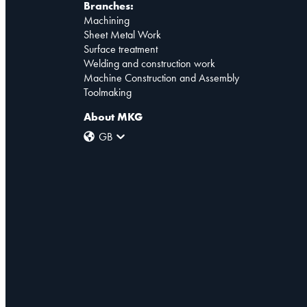
Branches:
Machining
Sheet Metal Work
Surface treatment
Welding and construction work
Machine Construction and Assembly
Toolmaking
About MKG
GB