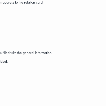
n address to the relation card.
 filled with the general information.
label.