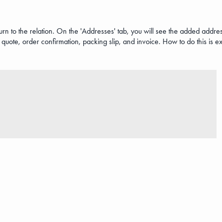
 to the relation. On the 'Addresses' tab, you will see the added address
quote, order confirmation, packing slip, and invoice. How to do this is e