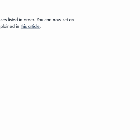
es listed in order. You can now set an
xplained in
this article
.