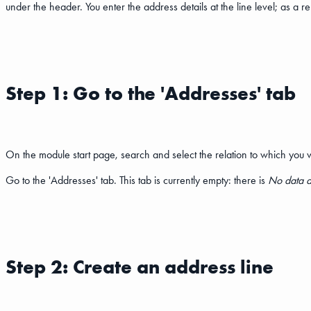
under the header. You enter the address details at the line level; as a r
Step 1: Go to the 'Addresses' tab
On the module start page, search and select the relation to which you w
Go to the 'Addresses' tab. This tab is currently empty: there is
No data a
Step 2: Create an address line