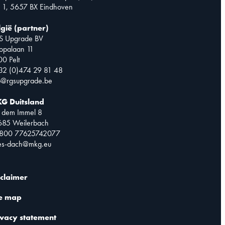
 1, 5657 BX Eindhoven
lgië (partner)
S Upgrade BV
opalaan 11
0 Pelt
32 (0)474 29 81 48
o@rgsupgrade.be
G Duitsland
 dem Immel 8
685 Weilerbach
0800 77625742077
les-dach@mkg.eu
sclaimer
te map
ivacy statement