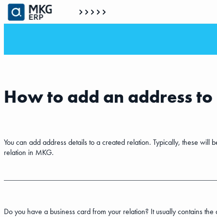
How to add an address to 
You can add address details to a created relation. Typically, these will
relation in MKG.
Do you have a business card from your relation? It usually contains the 