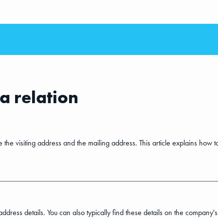
a relation
 be the visiting address and the mailing address. This article explains ho
address details. You can also typically find these details on the company's