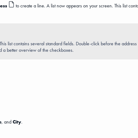
ess
to create a line. A list now appears on your screen. This list conta
. This list contains several standard fields. Double-click before the addres
nd a better overview of the checkboxes.
e
, and
City
.