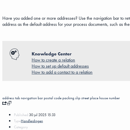
Have you added one or more addresses? Use the navigation bar to return
address as the default address for your process documents, such as the 
Knowledge Center
How to create a relation
How to set up default addresses
How to add a contact to a relation
address
tab
navigation bar
postal code
packing slip
street
place
house number
Published:
30 jul 2025 15:33
Type
Handleidingen
Category