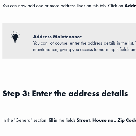
You can now add one or more address lines on this tab. Click on
Addr
Address Maintenance
You can, of course, enter the address details in the list
maintenance, giving you access to more input fields a
Step 3: Enter the address details
In the 'General' section, fill in the fields
Street
,
House no.
,
Zip Cod