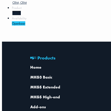
CRM, CRM
Product
MKG5
Availability
Openbaar
Products
Home
MKG3 Basic
MKG5 Extended
MKG5 High-end
Add-ons