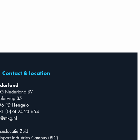
Contact & location
derland
G Nederland BV
telerweg 35
56 PD Hengelo
31 (0)74 24 23 654
o@mkg.nl
suslocatie Zuid
inport Industries Campus (BIC)