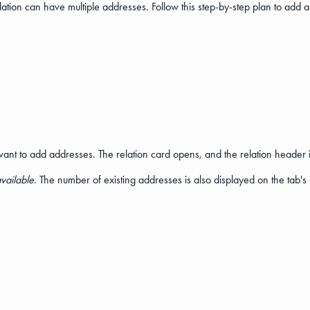
elation can have multiple addresses. Follow this step-by-step plan to add a
ant to add addresses. The relation card opens, and the relation header is
vailable
. The number of existing addresses is also displayed on the tab's 