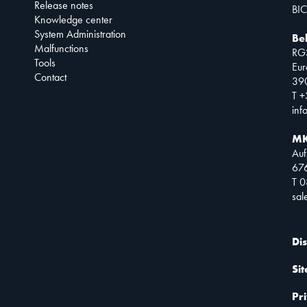
Release notes
BIC
Knowledge center
System Administration
Be
Malfunctions
RG
Tools
Eur
Contact
390
T +
inf
MK
Auf
67
T 
sa
Di
Si
Pr