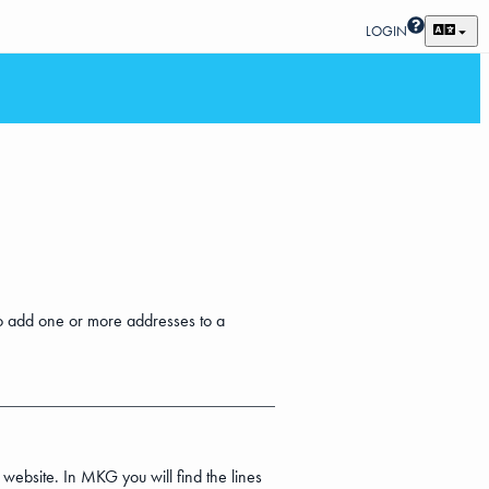
LOGIN
w to add one or more addresses to a
 website. In MKG you will find the lines