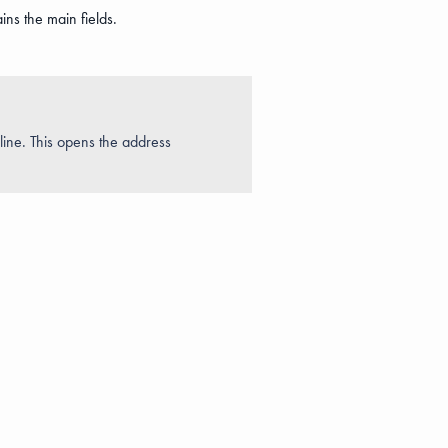
ins the main fields.
s line. This opens the address