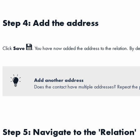
Step 4: Add the address
Click
Save
. You have now added the address to the relation. By defau
Add another address
Does the contact have multiple addresses? Repeat the p
Step 5: Navigate to the 'Relation'