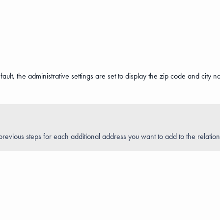
lt, the administrative settings are set to display the zip code and city nam
revious steps for each additional address you want to add to the relation