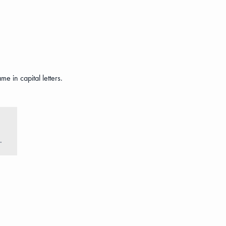
e in capital letters.
.