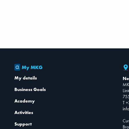
My MKG
My details
Ne
MK
Business Goals
Lin
75
Academy
T +
inf
Activities
Cur
Support
Bra