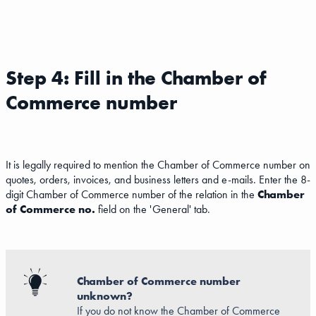
Step 4: Fill in the Chamber of
Commerce number
It is legally required to mention the Chamber of Commerce number on
quotes, orders, invoices, and business letters and e-mails. Enter the 8-
digit Chamber of Commerce number of the relation in the
Chamber
of Commerce no.
field on the 'General' tab.
Chamber of Commerce number
unknown?
If you do not know the Chamber of Commerce