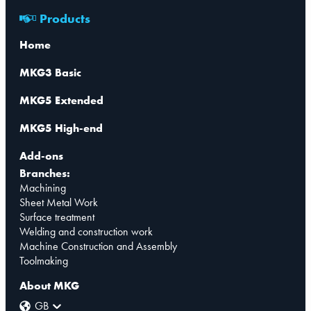
Products
Home
MKG3 Basic
MKG5 Extended
MKG5 High-end
Add-ons
Branches:
Machining
Sheet Metal Work
Surface treatment
Welding and construction work
Machine Construction and Assembly
Toolmaking
About MKG
GB