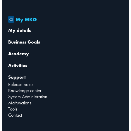
My MKG
My details
Business Goals
Academy
Activities
Support
Release notes
Knowledge center
System Administration
Malfunctions
Tools
Contact