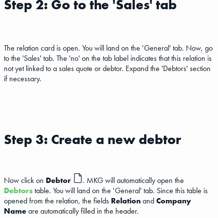
Step 2: Go to the 'Sales' tab
The relation card is open. You will land on the 'General' tab. Now, go
to the 'Sales' tab. The 'no' on the tab label indicates that this relation is
not yet linked to a sales quote or debtor. Expand the 'Debtors' section
if necessary.
Step 3: Create a new debtor
Now click on
Debtor
. MKG will automatically open the
Debtors
table. You will land on the 'General' tab. Since this table is
opened from the relation, the fields
Relation
and
Company
Name
are automatically filled in the header.