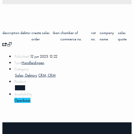
description
debtor
create sales
iban
chamber of
vat
company
sales
order
commerce no.
no.
name
quote
Published:
12 jun 2025 12:22
Type
Handleidingen
Category
Sales, Debtors
CRM, CRM
Product
MKG5
Availability
Openbaar