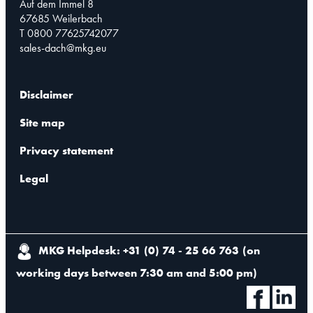
Auf dem Immel 8
67685 Weilerbach
T 0800 77625742077
sales-dach@mkg.eu
Disclaimer
Site map
Privacy statement
Legal
MKG Helpdesk: +31 (0) 74 - 25 66 763
(
on
working days between 7:30 am and 5:00 pm
)