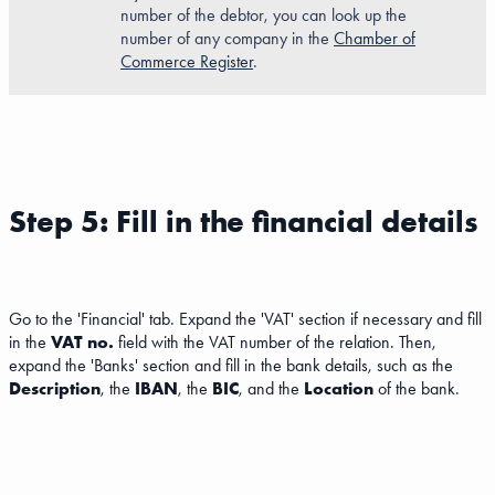
number of the debtor, you can look up the
number of any company in the
Chamber of
Commerce Register
.
Step 5: Fill in the financial details
Go to the 'Financial' tab. Expand the 'VAT' section if necessary and fill
in the
VAT no.
field with the VAT number of the relation. Then,
expand the 'Banks' section and fill in the bank details, such as the
Description
, the
IBAN
, the
BIC
, and the
Location
of the bank.