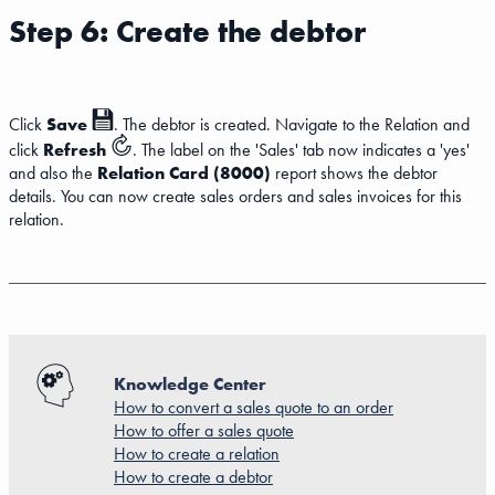
Step 6: Create the debtor
Click
Save
. The debtor is created. Navigate to the Relation and
click
Refresh
. The label on the 'Sales' tab now indicates a 'yes'
and also the
Relation Card (8000)
report shows the debtor
details. You can now create sales orders and sales invoices for this
relation.
Knowledge Center
How to convert a sales quote to an order
How to offer a sales quote
How to create a relation
How to create a debtor