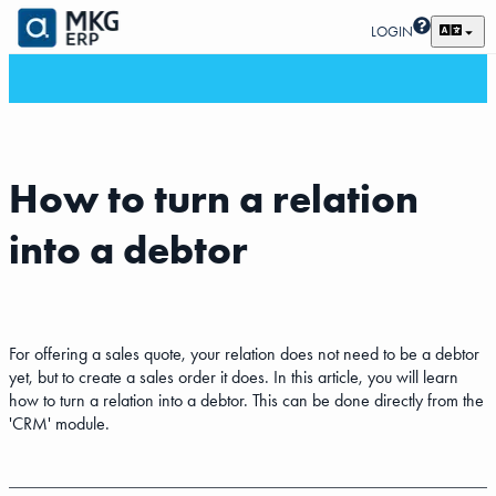
LOGIN
How to turn a relation
into a debtor
For offering a sales quote, your relation does not need to be a debtor
yet, but to create a sales order it does. In this article, you will learn
how to turn a relation into a debtor. This can be done directly from the
'CRM' module.