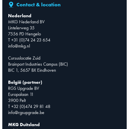
Contact & location
Nederland
MKG Nederland BV
Lintelerweg 35
7556 PD Hengelo
T +31 (0)74 24 23 654
info@mkg.nl
Cursuslocatie Zuid
Brainport Industries Campus (BIC)
BIC 1, 5657 BX Eindhoven
België (partner)
RGS Upgrade BV
Europalaan 11
3900 Pelt
T +32 (0)474 29 81 48
info@rgsupgrade.be
MKG Duitsland