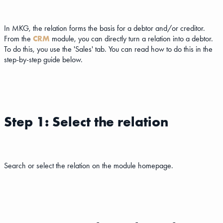
In MKG, the relation forms the basis for a debtor and/or creditor.
From the
CRM
module, you can directly turn a relation into a debtor.
To do this, you use the 'Sales' tab. You can read how to do this in the
step-by-step guide below.
Step 1: Select the relation
Search or select the relation on the module homepage.