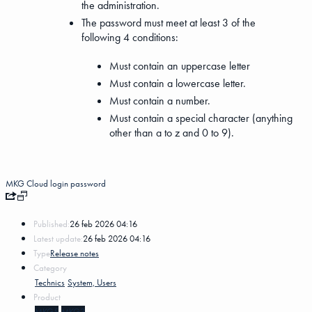
the administration.
The password must meet at least 3 of the
following 4 conditions:
Must contain an uppercase letter
Must contain a lowercase letter.
Must contain a number.
Must contain a special character (anything
other than a to z and 0 to 9).
MKG Cloud
login
password
Published:
26 feb 2026 04:16
Latest update:
26 feb 2026 04:16
Type
Release notes
Category
Technics
System, Users
Product
MKG5
MKG3