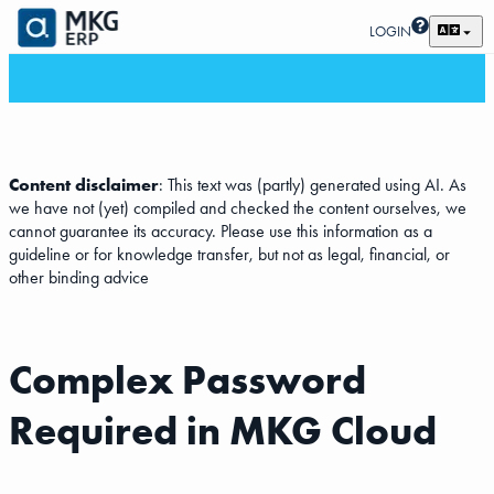
LOGIN
Content disclaimer
: This text was (partly) generated using AI. As
we have not (yet) compiled and checked the content ourselves, we
cannot guarantee its accuracy. Please use this information as a
guideline or for knowledge transfer, but not as legal, financial, or
other binding advice
Complex Password
Required in MKG Cloud