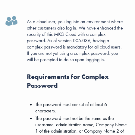
As a cloud user, you log into an environment where
other customers also log in. We have enhanced the
security of this MKG Cloud with a complex
password. As of version 005.036, having a
complex password is mandatory for all cloud users.
If you are not yet using a complex password, you
will be prompted to do so upon logging in.
Requirements for Complex
Password
The password must consist of at least 6
characters.
The password must not be the same as the
username, administration name, Company Name
1 of the administration, or Company Name 2 of