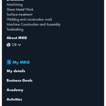
Machining
Sheet Metal Work
Surface treatment
Welding and construction work
Machine Construction and Assembly
Toolmaking
About MKG
GB
My MKG
My details
Business Goals
Academy
Activities