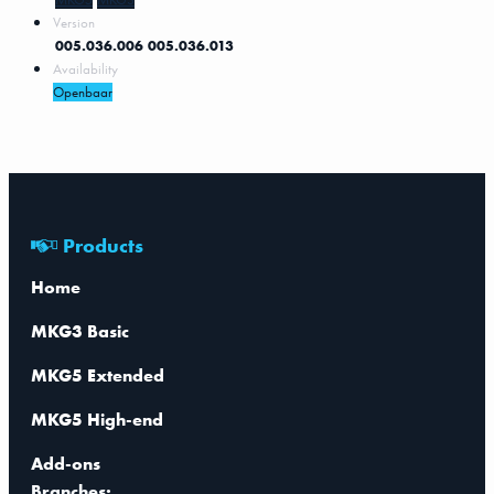
Version
005.036.006
005.036.013
Availability
Openbaar
Products
Home
MKG3 Basic
MKG5 Extended
MKG5 High-end
Add-ons
Branches: