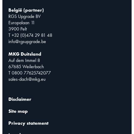
België (partner)
RGS Upgrade BV
Europalaan 11
3900 Pelt
T +32 (0)474 29 81 48
info@rgsupgrade.be
MKG Duitsland
Auf dem Immel 8
67685 Weilerbach
T 0800 77625742077
sales-dach@mkg.eu
Disclaimer
Site map
Privacy statement