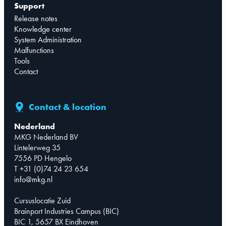
Support
Release notes
Knowledge center
System Administration
Malfunctions
Tools
Contact
Contact & location
Nederland
MKG Nederland BV
Lintelerweg 35
7556 PD Hengelo
T +31 (0)74 24 23 654
info@mkg.nl
Cursuslocatie Zuid
Brainport Industries Campus (BIC)
BIC 1, 5657 BX Eindhoven