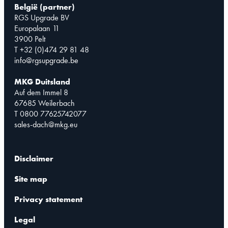
België (partner)
RGS Upgrade BV
Europalaan 11
3900 Pelt
T +32 (0)474 29 81 48
info@rgsupgrade.be
MKG Duitsland
Auf dem Immel 8
67685 Weilerbach
T 0800 77625742077
sales-dach@mkg.eu
Disclaimer
Site map
Privacy statement
Legal