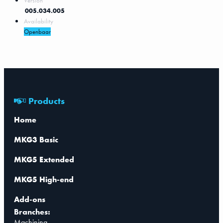
Version
005.034.005
Availability
Openbaar
Products
Home
MKG3 Basic
MKG5 Extended
MKG5 High-end
Add-ons
Branches:
Machining