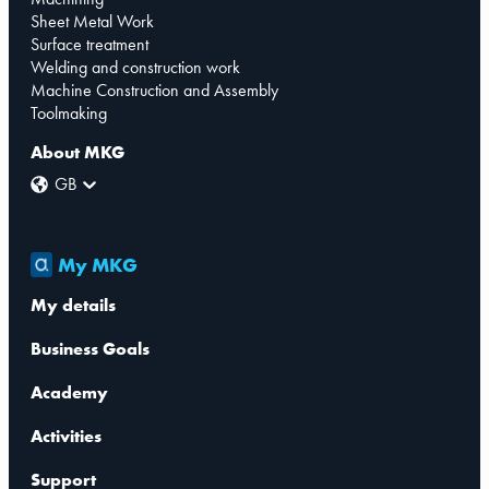
Sheet Metal Work
Surface treatment
Welding and construction work
Machine Construction and Assembly
Toolmaking
About MKG
GB
My MKG
My details
Business Goals
Academy
Activities
Support