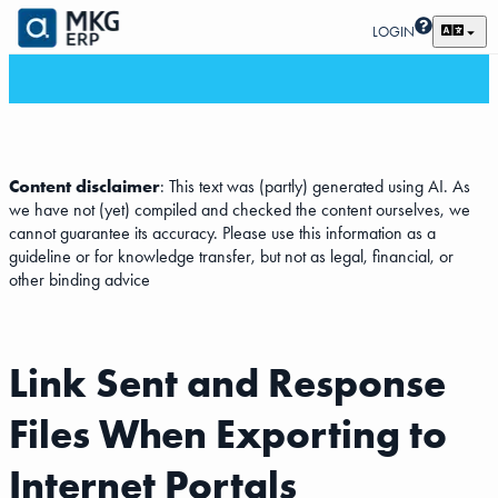
LOGIN
Content disclaimer
: This text was (partly) generated using AI. As
we have not (yet) compiled and checked the content ourselves, we
cannot guarantee its accuracy. Please use this information as a
guideline or for knowledge transfer, but not as legal, financial, or
other binding advice
Link Sent and Response
Files When Exporting to
Internet Portals