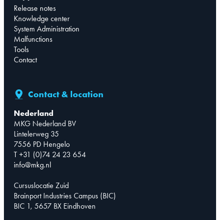
Release notes
Knowledge center
System Administration
Malfunctions
Tools
Contact
Contact & location
Nederland
MKG Nederland BV
Lintelerweg 35
7556 PD Hengelo
T +31 (0)74 24 23 654
info@mkg.nl
Cursuslocatie Zuid
Brainport Industries Campus (BIC)
BIC 1, 5657 BX Eindhoven