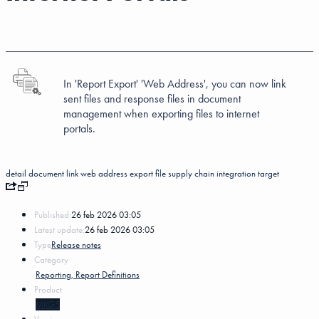
In 'Report Export'
'Web Address', you can now link
sent files and response files in document
management when exporting files to internet
portals.
detail
document link
web address
export
file
supply chain integration
target
Published:
26 feb 2026 03:05
Latest update:
26 feb 2026 03:05
Type
Release notes
Category
Reporting, Report Definitions
Product
MKG5