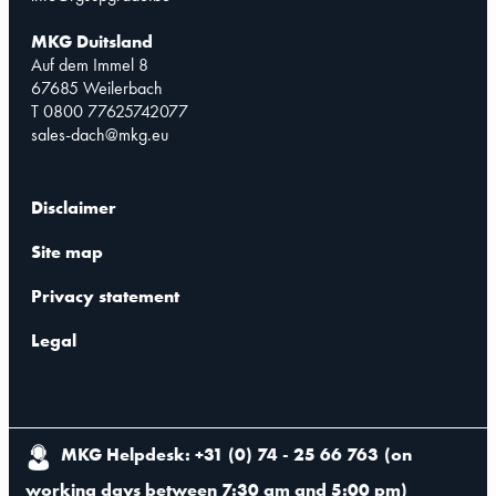
MKG Duitsland
Auf dem Immel 8
67685 Weilerbach
T 0800 77625742077
sales-dach@mkg.eu
Disclaimer
Site map
Privacy statement
Legal
MKG Helpdesk: +31 (0) 74 - 25 66 763
(
on
working days between 7:30 am and 5:00 pm
)