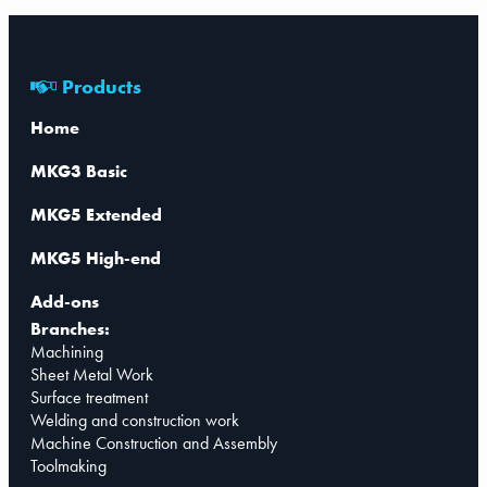
Products
Home
MKG3 Basic
MKG5 Extended
MKG5 High-end
Add-ons
Branches:
Machining
Sheet Metal Work
Surface treatment
Welding and construction work
Machine Construction and Assembly
Toolmaking