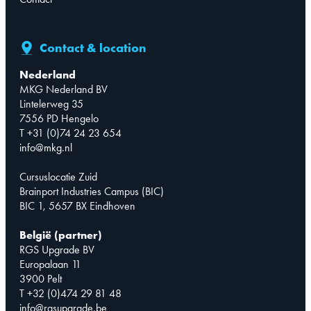
Contact & location
Nederland
MKG Nederland BV
Lintelerweg 35
7556 PD Hengelo
T +31 (0)74 24 23 654
info@mkg.nl
Cursuslocatie Zuid
Brainport Industries Campus (BIC)
BIC 1, 5657 BX Eindhoven
België (partner)
RGS Upgrade BV
Europalaan 11
3900 Pelt
T +32 (0)474 29 81 48
info@rgsupgrade.be