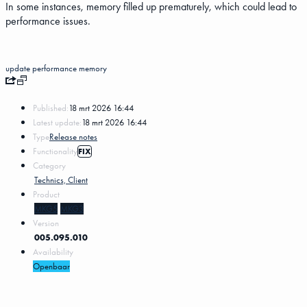
In some instances, memory filled up prematurely, which could lead to
performance issues.
update
performance
memory
Published:
18 mrt 2026 16:44
Latest update:
18 mrt 2026 16:44
Type
Release notes
Functionality
FIX
Category
Technics, Client
Product
MKG5
MKG3
Version
005.095.010
Availability
Openbaar