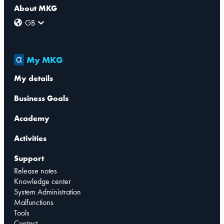
About MKG
GB
My MKG
My details
Business Goals
Academy
Activities
Support
Release notes
Knowledge center
System Administration
Malfunctions
Tools
Contact