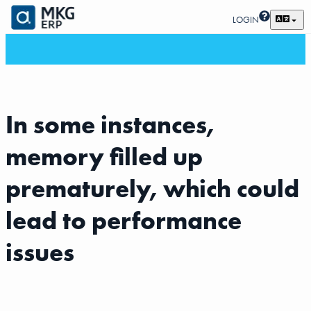
LOGIN
In some instances,
memory filled up
prematurely, which could
lead to performance
issues