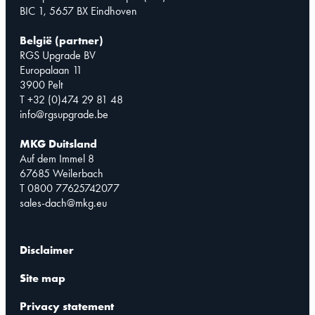
BIC 1, 5657 BX Eindhoven
België (partner)
RGS Upgrade BV
Europalaan 11
3900 Pelt
T +32 (0)474 29 81 48
info@rgsupgrade.be
MKG Duitsland
Auf dem Immel 8
67685 Weilerbach
T 0800 77625742077
sales-dach@mkg.eu
Disclaimer
Site map
Privacy statement