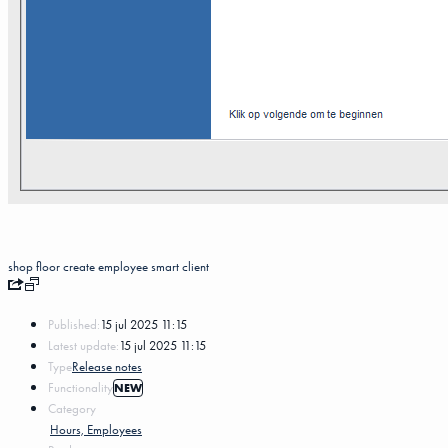
shop floor
create
employee
smart client
Published:
15 jul 2025 11:15
Latest update:
15 jul 2025 11:15
Type
Release notes
Functionality
NEW
Category
Hours, Employees