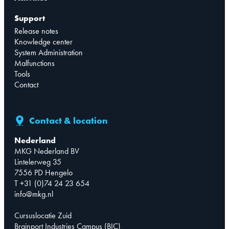
Support
Release notes
Knowledge center
System Administration
Malfunctions
Tools
Contact
Contact & location
Nederland
MKG Nederland BV
Lintelerweg 35
7556 PD Hengelo
T +31 (0)74 24 23 654
info@mkg.nl
Cursuslocatie Zuid
Brainport Industries Campus (BIC)