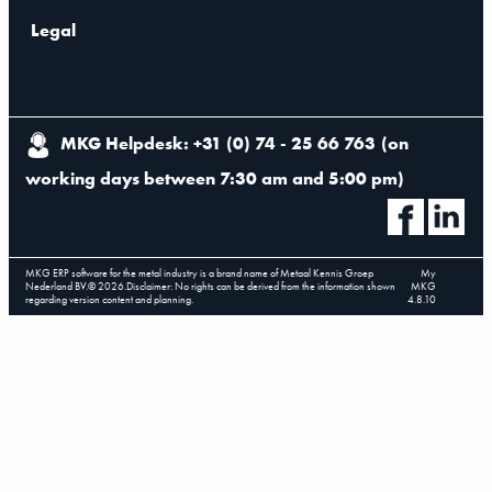
Legal
MKG Helpdesk: +31 (0) 74 - 25 66 763
(
on
working days between 7:30 am and 5:00 pm
)
MKG ERP software for the metal industry is a brand name of Metaal Kennis Groep
My
Nederland BV.
©
2026
.
Disclaimer: No rights can be derived from the information shown
MKG
regarding version content and planning.
4.8.10