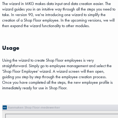
The wizard in MKG makes data input and data creation easier. The
wizard guides you in an intuitive way through all the steps you need to
take. In version 90, we're introducing one wizard to simplify the
creation of a Shop Floor employee. In the upcoming versions, we will
then expand the wizard functionality to other modules.
Usage
Using the wizard to create Shop Floor employees is very
straightforward. Simply go to employee management and select the
'Shop Floor Employee' wizard. A wizard screen will then open,
guiding you step by step through the employee creation process.
Once you have completed all the steps, the new employee profile is
immediately ready for use in Shop Floor.