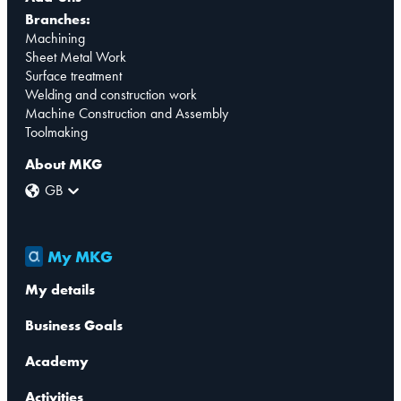
Branches:
Machining
Sheet Metal Work
Surface treatment
Welding and construction work
Machine Construction and Assembly
Toolmaking
About MKG
GB
My MKG
My details
Business Goals
Academy
Activities