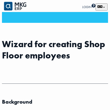
LOGIN
Wizard for creating Shop
Floor employees
Background