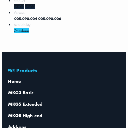
Product
MKG5
MKG3
Version
005.090.004
005.090.006
Availability
Openbaar
Products
Home
MKG3 Basic
MKG5 Extended
MKG5 High-end
Add-ons