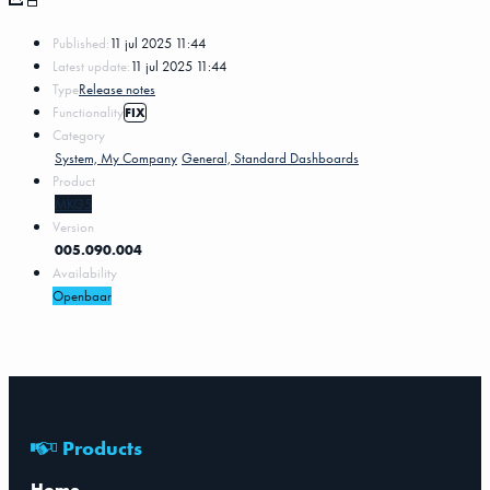
Published:
11 jul 2025 11:44
Latest update:
11 jul 2025 11:44
Type
Release notes
Functionality
FIX
Category
System, My Company
General, Standard Dashboards
Product
MKG5
Version
005.090.004
Availability
Openbaar
Products
Home