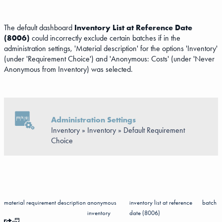
The default dashboard
Inventory List at Reference Date
(8006)
could incorrectly exclude certain batches if in the
administration settings, 'Material description' for the options 'Inventory'
(under 'Requirement Choice') and 'Anonymous: Costs' (under 'Never
Anonymous from Inventory) was selected.
Administration Settings
Inventory » Inventory » Default Requirement
Choice
material
requirement
description
anonymous
inventory list at reference
batch
inventory
date (8006)