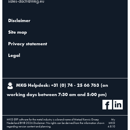
sales-dach@mkg.eu
Disclaimer
Site map
Privacy statement
Legal
MKG Helpdesk: +31 (0) 74 - 25 66 763
(
on
working days between 7:30 am and 5:00 pm
)
MKG ERP software for the metal industry is a brand name of Metaal Kennis Groep
My
Nederland BV.
©
2026
.
Disclaimer: No rights can be derived from the information shown
MKG
regarding version content and planning.
4.8.10