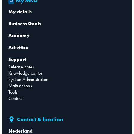
My MKG
My details
Business Goals
Academy
Activities
Support
Release notes
Knowledge center
System Administration
Malfunctions
Tools
Contact
Contact & location
Nederland