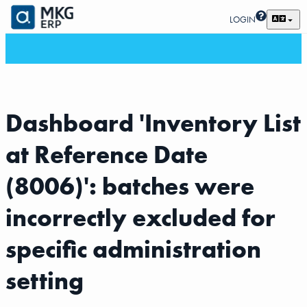
LOGIN
Dashboard 'Inventory List
at Reference Date
(8006)': batches were
incorrectly excluded for
specific administration
setting