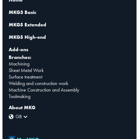
MKG3 Basic
MKG5 Extended
MKG5 High-end
Add-ons
Branches:
Machining
Sheet Metal Work
Surface treatment
Welding and construction work
Machine Construction and Assembly
Toolmaking
About MKG
GB