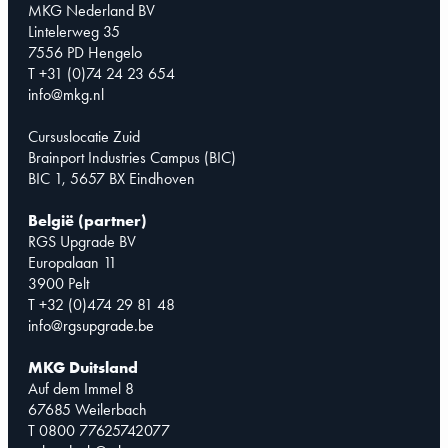
MKG Nederland BV
Lintelerweg 35
7556 PD Hengelo
T +31 (0)74 24 23 654
info@mkg.nl
Cursuslocatie Zuid
Brainport Industries Campus (BIC)
BIC 1, 5657 BX Eindhoven
België (partner)
RGS Upgrade BV
Europalaan 11
3900 Pelt
T +32 (0)474 29 81 48
info@rgsupgrade.be
MKG Duitsland
Auf dem Immel 8
67685 Weilerbach
T 0800 77625742077