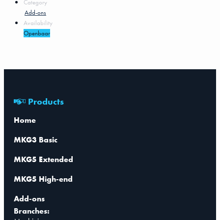
Category
Add-ons
Availability
Openbaar
Products
Home
MKG3 Basic
MKG5 Extended
MKG5 High-end
Add-ons
Branches: