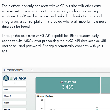
The platform not only connects with MKG but also with other data
sources within your manufacturing company such as accounting
software, HR/Payroll software, and LinkedIn. Thanks to this broad
integration, a central platform is created where all important business
data can be found.
Through the extensive MKG API capabilities, Bisharp seamlessly
connects with MKG. After processing the MKG API data such as URL,
username, and password, Bisharp automatically connects with your
MKG.