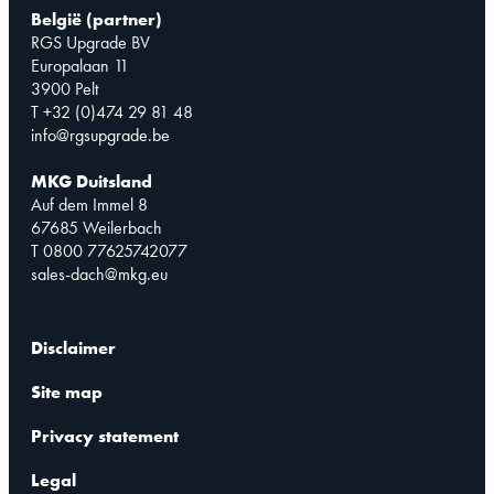
België (partner)
RGS Upgrade BV
Europalaan 11
3900 Pelt
T +32 (0)474 29 81 48
info@rgsupgrade.be
MKG Duitsland
Auf dem Immel 8
67685 Weilerbach
T 0800 77625742077
sales-dach@mkg.eu
Disclaimer
Site map
Privacy statement
Legal