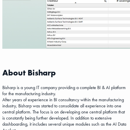
About Bisharp
Bisharp is a young IT company providing a complete BI & AI platform
for the manufacturing industry.
After years of experience in BI consultancy within the manufacturing
industry, Bisharp was started to consolidate all experience into one
central platform. The focus is on developing one central platform that
is constantly being further developed. In addition to extensive
dashboarding, it includes several unique modules such as the AI Data