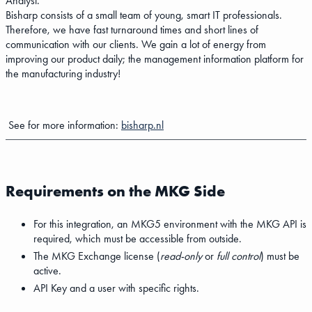
Analyst.
Bisharp consists of a small team of young, smart IT professionals.
Therefore, we have fast turnaround times and short lines of
communication with our clients. We gain a lot of energy from
improving our product daily; the management information platform for
the manufacturing industry!
See for more information:
bisharp.nl
Requirements on the MKG Side
For this integration, an MKG5 environment with the MKG API is
required, which must be accessible from outside.
The MKG Exchange license (
read-only
or
full control
) must be
active.
API Key and a user with specific rights.