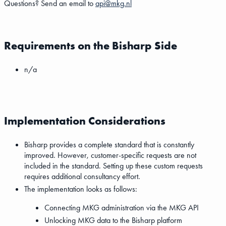
Questions? Send an email to
api@mkg.nl
Requirements on the Bisharp Side
n/a
Implementation Considerations
Bisharp provides a complete standard that is constantly
improved. However, customer-specific requests are not
included in the standard. Setting up these custom requests
requires additional consultancy effort.
The implementation looks as follows:
Connecting MKG administration via the MKG API
Unlocking MKG data to the Bisharp platform