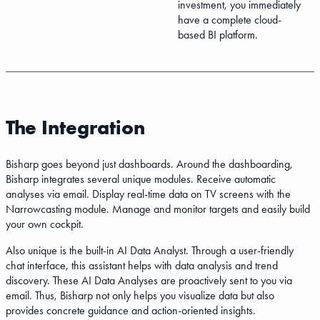
investment, you immediately
have a complete cloud-
based BI platform.
The Integration
Bisharp goes beyond just dashboards. Around the dashboarding,
Bisharp integrates several unique modules. Receive automatic
analyses via email. Display real-time data on TV screens with the
Narrowcasting module. Manage and monitor targets and easily build
your own cockpit.
Also unique is the built-in AI Data Analyst. Through a user-friendly
chat interface, this assistant helps with data analysis and trend
discovery. These AI Data Analyses are proactively sent to you via
email. Thus, Bisharp not only helps you visualize data but also
provides concrete guidance and action-oriented insights.