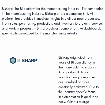
Bisharp: the BI platform for the manufacturing industry - For companies
in the manufacturing industry, Bisharp offers a complete BI & AI
platform that provides immediate insights into all business processes.
From sales, purchasing, production, and inventory to projects, service,
and work in progress – Bisharp delivers comprehensive dashboards
specifically developed for the manufacturing industry.
Bisharp originated from
years of BI consultancy in
the manufacturing industry.
All important KPIs for
manufacturing companies
are standard and are
constantly optimized. Due to
the industry-specific focus,
implementation is quick and
easy. Without a large