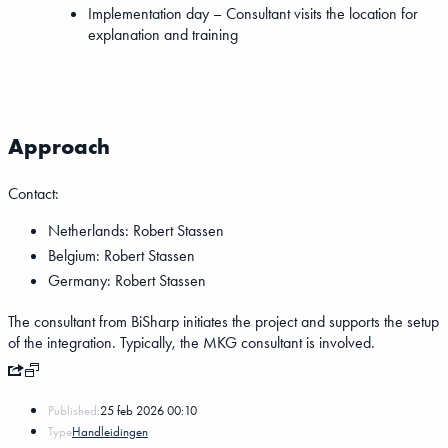
Implementation day – Consultant visits the location for
explanation and training
Approach
Contact:
Netherlands: Robert Stassen
Belgium: Robert Stassen
Germany: Robert Stassen
The consultant from BiSharp initiates the project and supports the setup
of the integration. Typically, the MKG consultant is involved.
Published:
25 feb 2026 00:10
Type
Handleidingen