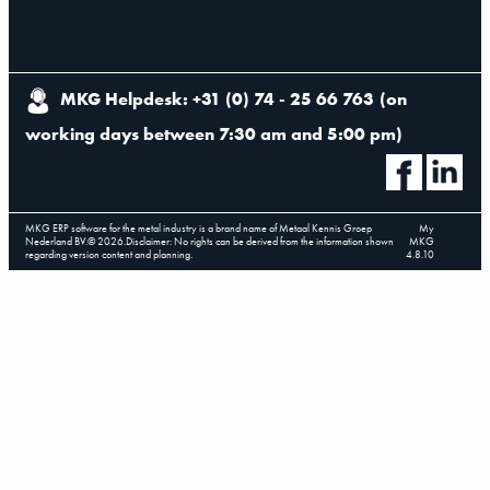
MKG Helpdesk: +31 (0) 74 - 25 66 763
(
on
working days between 7:30 am and 5:00 pm
)
MKG ERP software for the metal industry is a brand name of Metaal Kennis Groep
My
Nederland BV.
©
2026
.
Disclaimer: No rights can be derived from the information shown
MKG
regarding version content and planning.
4.8.10