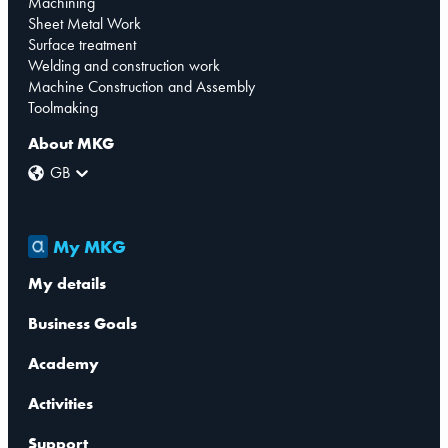
Machining
Sheet Metal Work
Surface treatment
Welding and construction work
Machine Construction and Assembly
Toolmaking
About MKG
GB
My MKG
My details
Business Goals
Academy
Activities
Support