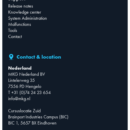
Release notes
Knowledge center
System Administration
Malfunctions
Tools
Contact
Contact & location
Nederland
MKG Nederland BV
Lintelerweg 35
7556 PD Hengelo
T +31 (0)74 24 23 654
info@mkg.nl
Cursuslocatie Zuid
Brainport Industries Campus (BIC)
BIC 1, 5657 BX Eindhoven