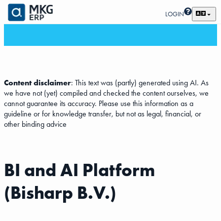
LOGIN
Content disclaimer
: This text was (partly) generated using AI. As
we have not (yet) compiled and checked the content ourselves, we
cannot guarantee its accuracy. Please use this information as a
guideline or for knowledge transfer, but not as legal, financial, or
other binding advice
BI and AI Platform
(Bisharp B.V.)