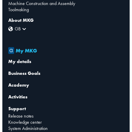
Machine Construction and Assembly
Toolmaking
About MKG
GB
My MKG
My details
Business Goals
Academy
Activities
Support
Release notes
Knowledge center
System Administration