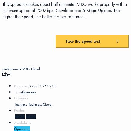
This speed test takes about half a minute. MKG works properly with a
minimum speed of 20 Mbps Download and 5 Mbps Upload. The
higher the speed, the better the performance.
Take the speed test
performance
MKG Cloud
Published:
9 apr 2025 09:08
Type
Algemeen
Category
Technics
Technics, Cloud
Product
MKG5
MKG3
Availability
Openbaar