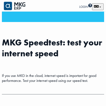
LOGIN
MKG Speedtest: test your
internet speed
If you use MKG in the cloud, internet speed is important for good
performance. Test your internet speed using our speed test.