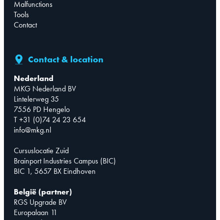
Malfunctions
Tools
Contact
Contact & location
Nederland
MKG Nederland BV
Lintelerweg 35
7556 PD Hengelo
T +31 (0)74 24 23 654
info@mkg.nl
Cursuslocatie Zuid
Brainport Industries Campus (BIC)
BIC 1, 5657 BX Eindhoven
België (partner)
RGS Upgrade BV
Europalaan 11