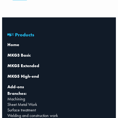
Products
Home
MKG3 Basic
MKG5 Extended
MKG5 High-end
Add-ons
Branches:
Machining
Sheet Metal Work
Surface treatment
Welding and construction work