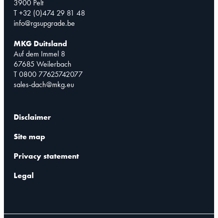
3900 Pelt
T +32 (0)474 29 81 48
info@rgsupgrade.be
MKG Duitsland
Auf dem Immel 8
67685 Weilerbach
T 0800 77625742077
sales-dach@mkg.eu
Disclaimer
Site map
Privacy statement
Legal