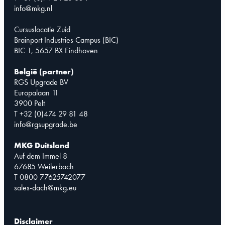
info@mkg.nl
Cursuslocatie Zuid
Brainport Industries Campus (BIC)
BIC 1, 5657 BX Eindhoven
België (partner)
RGS Upgrade BV
Europalaan 11
3900 Pelt
T +32 (0)474 29 81 48
info@rgsupgrade.be
MKG Duitsland
Auf dem Immel 8
67685 Weilerbach
T 0800 77625742077
sales-dach@mkg.eu
Disclaimer