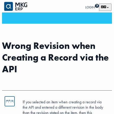
LOGIN
Wrong Revision when
Creating a Record via the
API
If you selected an item when creating a record via
the API and entered a different revision in the body
than the revision stated on the item, then this