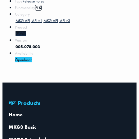
Type
Release notes
Functionality
FIX
Category
MKG API, API v1
MKG API, API v3
Product
MKG5
Version
005.078.003
Availability
Openbaar
Products
Home
MKG3 Basic