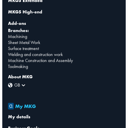
MKG5 Extended
MKG5 High-end
Add-ons
Branches:
Machining
Sheet Metal Work
Surface treatment
Welding and construction work
Machine Construction and Assembly
Toolmaking
About MKG
GB
My MKG
My details