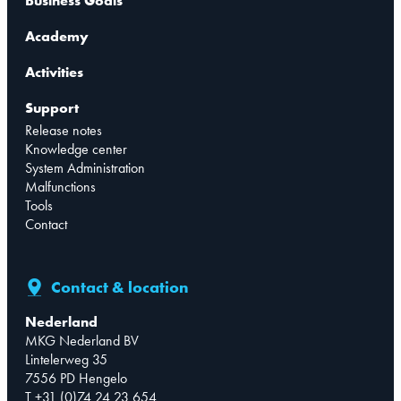
Business Goals
Academy
Activities
Support
Release notes
Knowledge center
System Administration
Malfunctions
Tools
Contact
Contact & location
Nederland
MKG Nederland BV
Lintelerweg 35
7556 PD Hengelo
T +31 (0)74 24 23 654