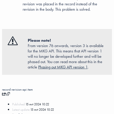
revision was placed in the record instead of the
revision in the body. This problem is solved.
Please note!
From version 76 onwards, version 3 is available
for the MKG API. This means that API version 1
will no longer be developed further and will be
phased out. You can read more about this in the
article
Phasing out MKG API version 1
.
record
revision
api
item
Published:
15 mrt 2024 10:22
Latest update:
15 mrt 2024 10:22