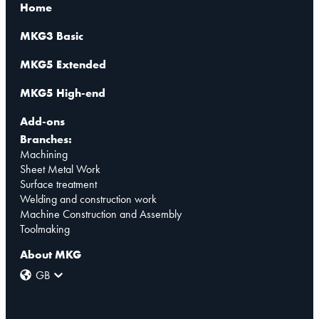
Home
MKG3 Basic
MKG5 Extended
MKG5 High-end
Add-ons
Branches:
Machining
Sheet Metal Work
Surface treatment
Welding and construction work
Machine Construction and Assembly
Toolmaking
About MKG
GB