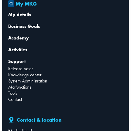
My MKG
My details
Business Goals
Academy
Activities
Support
Release notes
Knowledge center
System Administration
Malfunctions
Tools
Contact
Contact & location