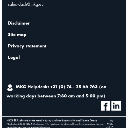
sales-dach@mkg.eu
Disclaimer
Site map
Privacy statement
Legal
MKG Helpdesk: +31 (0) 74 - 25 66 763
(
on
working days between 7:30 am and 5:00 pm
)
MKG ERP software for the metal industry is a brand name of Metaal Kennis Groep
My
Nederland BV.
©
2026
.
Disclaimer: No rights can be derived from the information shown
MKG
regarding version content and planning.
4.8.10