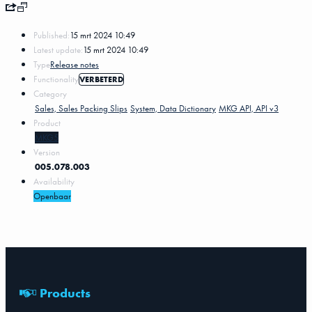
Published:
15 mrt 2024 10:49
Latest update:
15 mrt 2024 10:49
Type
Release notes
Functionality
VERBETERD
Category
Sales, Sales Packing Slips
System, Data Dictionary
MKG API, API v3
Product
MKG5
Version
005.078.003
Availability
Openbaar
Products