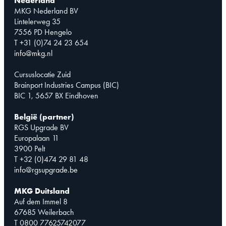
Nederland
MKG Nederland BV
Lintelerweg 35
7556 PD Hengelo
T +31 (0)74 24 23 654
info@mkg.nl
Cursuslocatie Zuid
Brainport Industries Campus (BIC)
BIC 1, 5657 BX Eindhoven
België (partner)
RGS Upgrade BV
Europalaan 11
3900 Pelt
T +32 (0)474 29 81 48
info@rgsupgrade.be
MKG Duitsland
Auf dem Immel 8
67685 Weilerbach
T 0800 77625742077