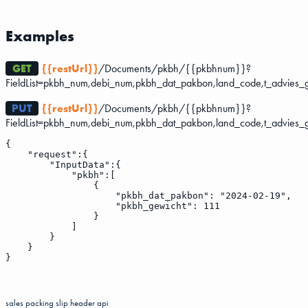
Examples
GET
{{restUrl}}
/Documents/pkbh/{{pkbhnum}}?
FieldList=pkbh_num,debi_num,pkbh_dat_pakbon,land_code,t_advies_
PUT
{{restUrl}}
/Documents/pkbh/{{pkbhnum}}?
FieldList=pkbh_num,debi_num,pkbh_dat_pakbon,land_code,t_advies_
{

    "request":{

        "InputData":{

            "pkbh":[

                {

                    "pkbh_dat_pakbon": "2024-02-19",

                    "pkbh_gewicht": 111

                }

            ]

        }

    }

sales packing slip header
api