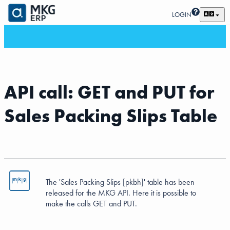
LOGIN
API call: GET and PUT for
Sales Packing Slips Table
The 'Sales Packing Slips [pkbh]' table has been
released for the MKG API. Here it is possible to
make the calls GET and PUT.