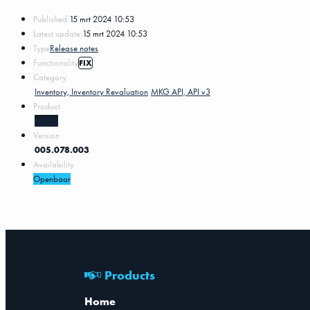
Published:
15 mrt 2024 10:53
Latest update:
15 mrt 2024 10:53
Type
Release notes
Functionality
FIX
Category
Inventory, Inventory Revaluation
MKG API, API v3
Product
MKG5
Version
005.078.003
Availability
Openbaar
Products
Home