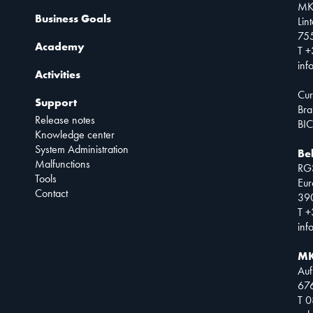
MK
Business Goals
Lin
75
Academy
T +
inf
Activities
Cur
Support
Bra
Release notes
BIC
Knowledge center
System Administration
Be
Malfunctions
RG
Tools
Eur
Contact
390
T +
inf
MK
Auf
67
T 