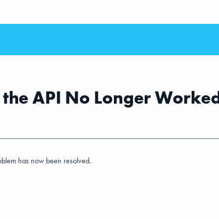
a the API No Longer Worke
problem has now been resolved.