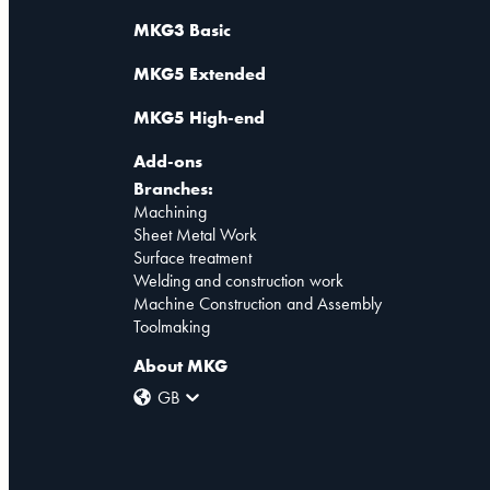
MKG3 Basic
MKG5 Extended
MKG5 High-end
Add-ons
Branches:
Machining
Sheet Metal Work
Surface treatment
Welding and construction work
Machine Construction and Assembly
Toolmaking
About MKG
GB