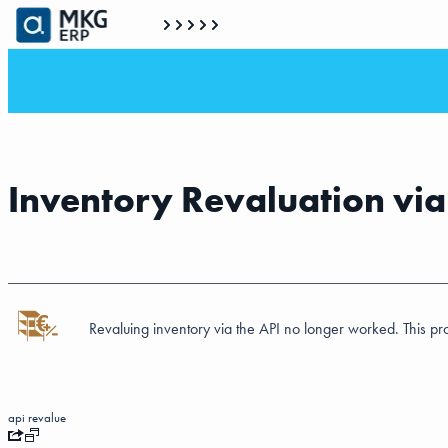
Inventory Revaluation vi
Revaluing inventory via the API no longer worked. This 
api
revalue