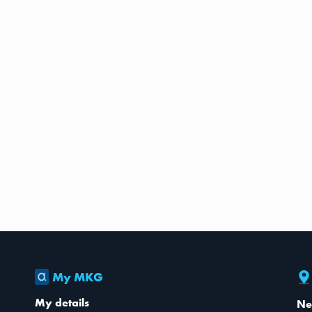
My MKG
My details
Ne