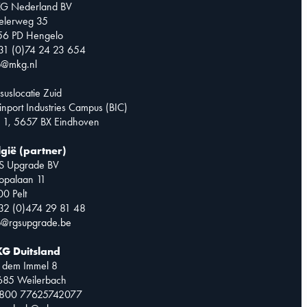
G Nederland BV
telerweg 35
56 PD Hengelo
31 (0)74 24 23 654
o@mkg.nl
suslocatie Zuid
inport Industries Campus (BIC)
 1, 5657 BX Eindhoven
lgië (partner)
S Upgrade BV
opalaan 11
0 Pelt
32 (0)474 29 81 48
o@rgsupgrade.be
G Duitsland
 dem Immel 8
685 Weilerbach
0800 77625742077