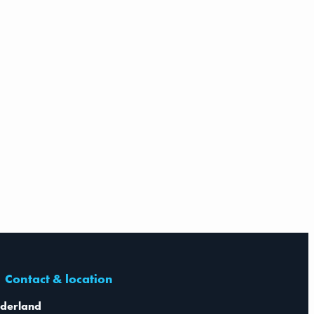
Contact & location
derland