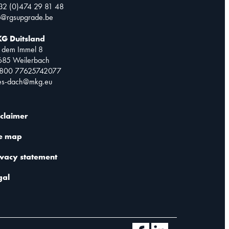
32 (0)474 29 81 48
o@rgsupgrade.be
G Duitsland
 dem Immel 8
685 Weilerbach
0800 77625742077
les-dach@mkg.eu
sclaimer
te map
ivacy statement
gal