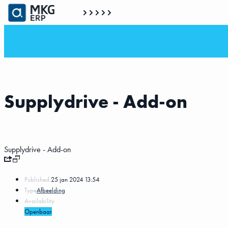
Supplydrive - Add-on
Supplydrive - Add-on
Published:
25 jan 2024 13:54
Type
Afbeelding
Availability
Openbaar