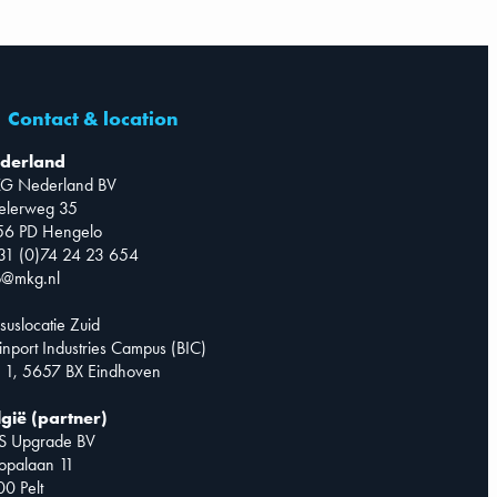
Contact & location
derland
G Nederland BV
telerweg 35
56 PD Hengelo
31 (0)74 24 23 654
o@mkg.nl
suslocatie Zuid
inport Industries Campus (BIC)
 1, 5657 BX Eindhoven
lgië (partner)
S Upgrade BV
opalaan 11
0 Pelt