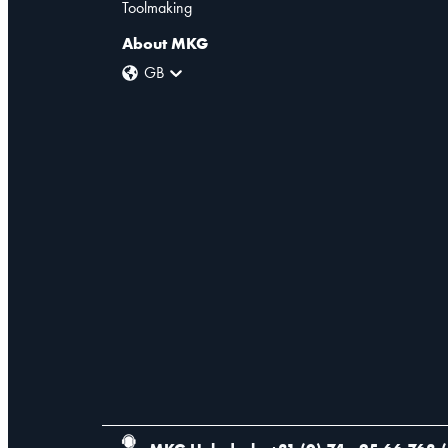
Toolmaking
About MKG
GB