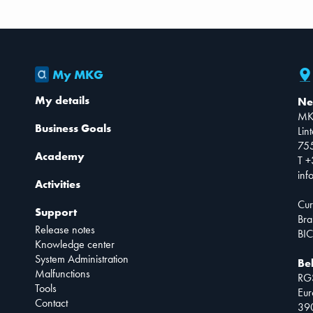
My MKG
My details
Ne
MK
Business Goals
Lin
75
Academy
T +
inf
Activities
Cur
Support
Bra
Release notes
BIC
Knowledge center
System Administration
Be
Malfunctions
RG
Tools
Eur
Contact
390