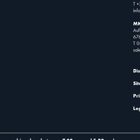
T +
inf
MK
Auf
67
T 
sa
Di
Si
Pr
Le