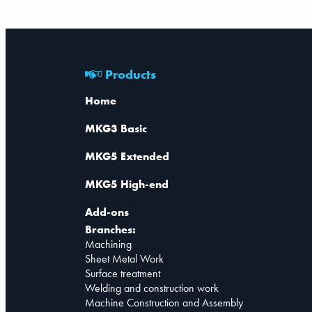
Products
Home
MKG3 Basic
MKG5 Extended
MKG5 High-end
Add-ons
Branches:
Machining
Sheet Metal Work
Surface treatment
Welding and construction work
Machine Construction and Assembly