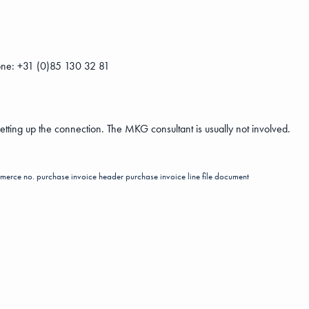
ne: +31 (0)85 130 32 81
setting up the connection. The MKG consultant is usually not involved.
merce no.
purchase invoice header
purchase invoice line
file
document