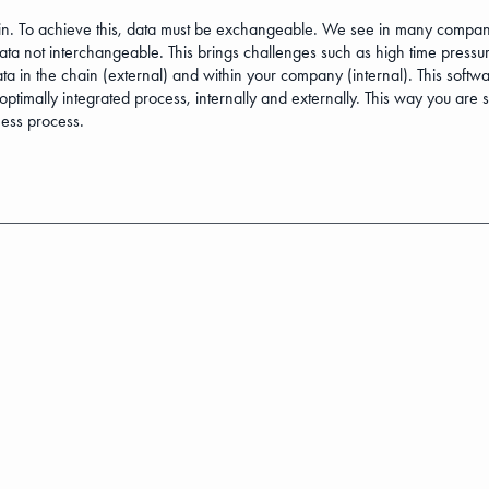
. To achieve this, data must be exchangeable. We see in many companies 
data not interchangeable. This brings challenges such as high time press
in the chain (external) and within your company (internal). This softwar
timally integrated process, internally and externally. This way you are 
ness process.