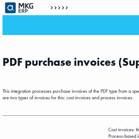
PDF purchase invoices (Su
This integration processes purchase invoices of the PDF type from a spe
are two types of invoices for this: cost invoices and process invoices.
Cost invoices: 
Process-based in