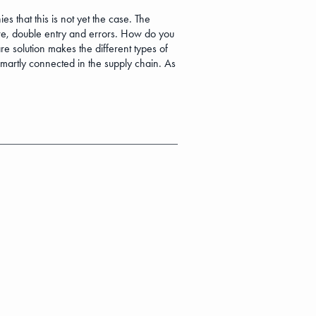
that this is not yet the case. The
ure, double entry and errors. How do you
e solution makes the different types of
smartly connected in the supply chain. As