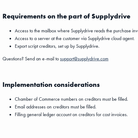
Requirements on the part of Supplydrive
Access to the mailbox where Supplydrive reads the purchase inv
Access to a server at the customer via Supplydrive cloud agent.
Export script creditors, set up by Supplydrive.
Questions? Send an e-mail to
support@supplydrive.com
Implementation considerations
Chamber of Commerce numbers on creditors must be filled.
Email addresses on creditors must be filled.
Filling general ledger account on creditors for cost invoices.