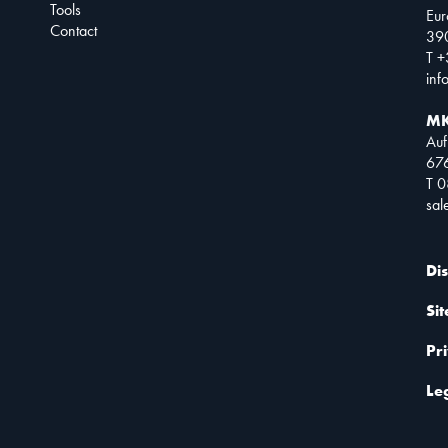
Tools
Eur
Contact
390
T +
inf
MK
Auf
67
T 
sa
Di
Si
Pr
Le