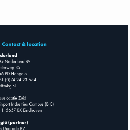
Contact & location
derland
G Nederland BV
telerweg 35
56 PD Hengelo
31 (0)74 24 23 654
o@mkg.nl
suslocatie Zuid
inport Industries Campus (BIC)
 1, 5657 BX Eindhoven
lgië (partner)
S Upgrade BV