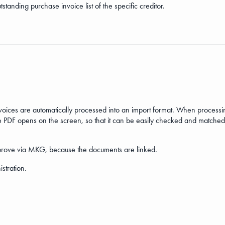
tstanding purchase invoice list of the specific creditor.
nvoices are automatically processed into an import format. When process
 PDF opens on the screen, so that it can be easily checked and matched
y approve via MKG, because the documents are linked.
istration.