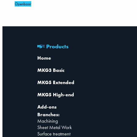
Openbaar
Products
Home
MKG3 Basic
MKG5 Extended
MKG5 High-end
Add-ons
Branches:
Machining
Sheet Metal Work
Surface treatment