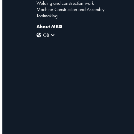
Welding and construction work
Machine Construction and Assembly
Toolmaking
About MKG
GB