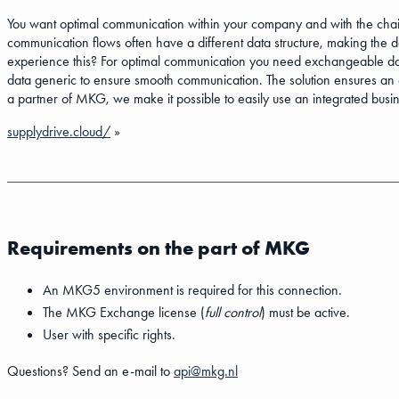
You want optimal communication within your company and with the chain
communication flows often have a different data structure, making the 
experience this? For optimal communication you need exchangeable data 
data generic to ensure smooth communication. The solution ensures an op
a partner of MKG, we make it possible to easily use an integrated busi
supplydrive.cloud/
»
Requirements on the part of MKG
An MKG5 environment is required for this connection.
The MKG Exchange license (
full control
) must be active.
User with specific rights.
Questions? Send an e-mail to
api@mkg.nl