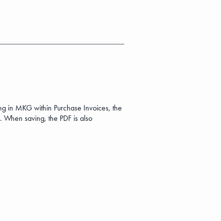
ing in MKG within Purchase Invoices, the
. When saving, the PDF is also