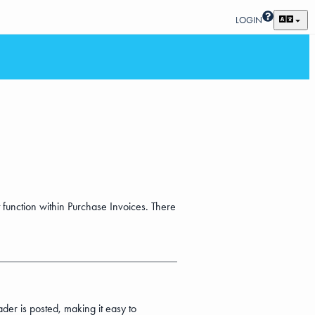
LOGIN
 function within Purchase Invoices. There
der is posted, making it easy to