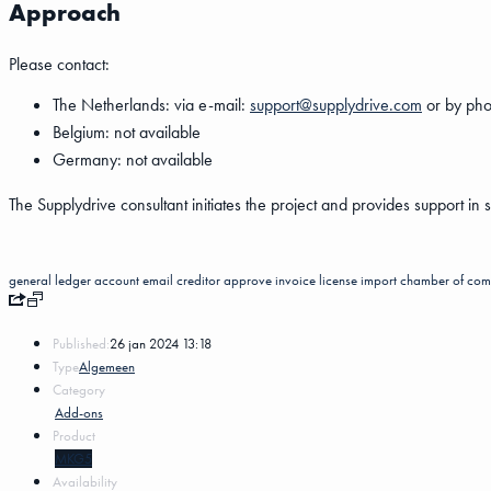
Approach
Please contact:
The Netherlands: via e-mail:
support@supplydrive.com
or by pho
Belgium: not available
Germany: not available
The Supplydrive consultant initiates the project and provides support in 
general ledger account
email
creditor
approve invoice
license
import
chamber of com
Published:
26 jan 2024 13:18
Type
Algemeen
Category
Add-ons
Product
MKG5
Availability