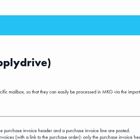
pplydrive)
cific mailbox, so that they can easily be processed in MKG via the import
the purchase invoice header and a purchase invoice line are posted.
voices (with a link to the purchase order): only the purchase invoice hea