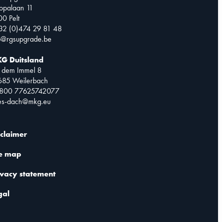
opalaan 11
0 Pelt
32 (0)474 29 81 48
o@rgsupgrade.be
G Duitsland
 dem Immel 8
685 Weilerbach
0800 77625742077
les-dach@mkg.eu
sclaimer
te map
ivacy statement
gal