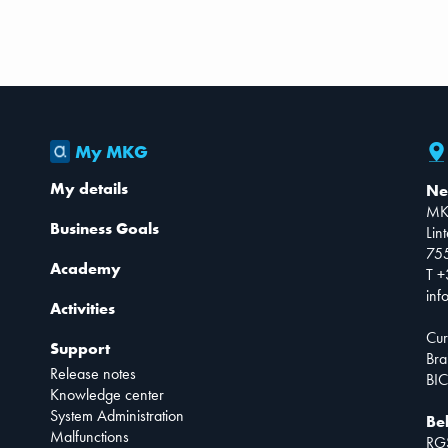
My MKG
My details
Ne
MK
Business Goals
Lin
75
Academy
T +
inf
Activities
Cur
Support
Bra
Release notes
BIC
Knowledge center
System Administration
Be
Malfunctions
RG