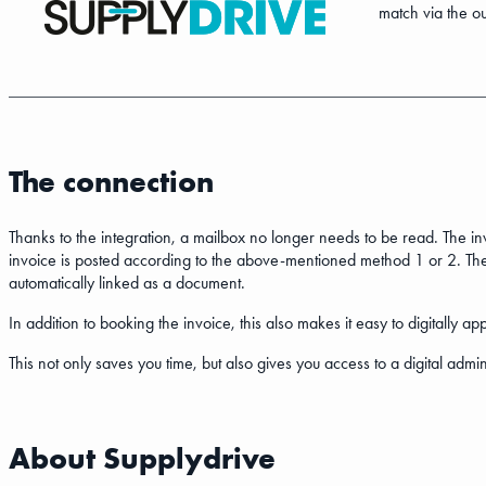
match via the ou
The connection
Thanks to the integration, a mailbox no longer needs to be read. The i
invoice is posted according to the above-mentioned method 1 or 2. The
automatically linked as a document.
In addition to booking the invoice, this also makes it easy to digitall
This not only saves you time, but also gives you access to a digital admin
About Supplydrive