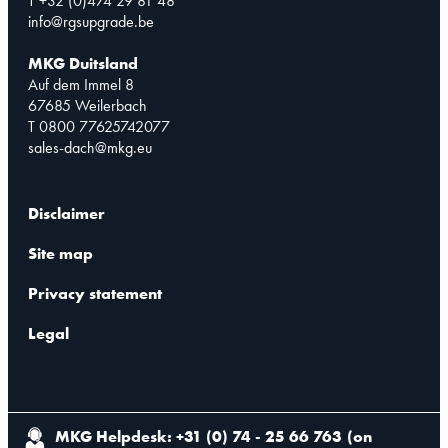
T +32 (0)474 29 81 48
info@rgsupgrade.be
MKG Duitsland
Auf dem Immel 8
67685 Weilerbach
T 0800 77625742077
sales-dach@mkg.eu
Disclaimer
Site map
Privacy statement
Legal
MKG Helpdesk: +31 (0) 74 - 25 66 763
(
on