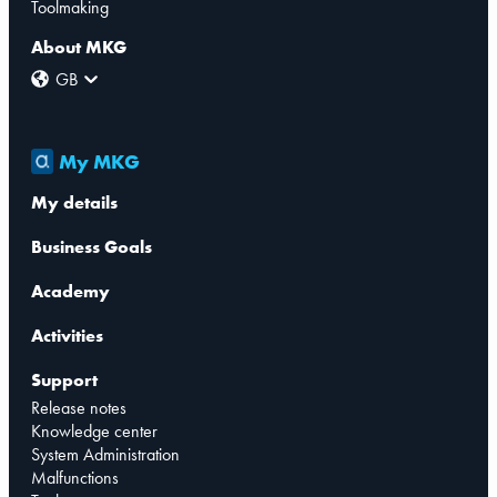
Toolmaking
About MKG
GB
My MKG
My details
Business Goals
Academy
Activities
Support
Release notes
Knowledge center
System Administration
Malfunctions