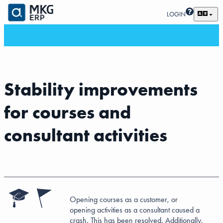
LOGIN
Stability improvements
for courses and
consultant activities
Opening courses as a customer, or
opening activities as a consultant caused a
crash. This has been resolved. Additionally,