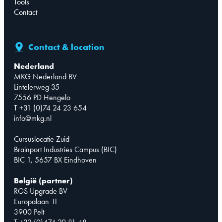
Tools
Contact
Contact & location
Nederland
MKG Nederland BV
Lintelerweg 35
7556 PD Hengelo
T +31 (0)74 24 23 654
info@mkg.nl
Cursuslocatie Zuid
Brainport Industries Campus (BIC)
BIC 1, 5657 BX Eindhoven
België (partner)
RGS Upgrade BV
Europalaan 11
3900 Pelt