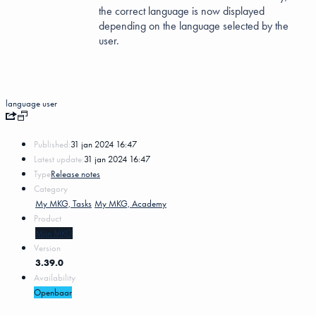
the correct language is now displayed
depending on the language selected by the
user.
language
user
Published:
31 jan 2024 16:47
Latest update:
31 jan 2024 16:47
Type
Release notes
Category
My MKG, Tasks
My MKG, Academy
Product
Mijn MKG
Version
3.39.0
Availability
Openbaar