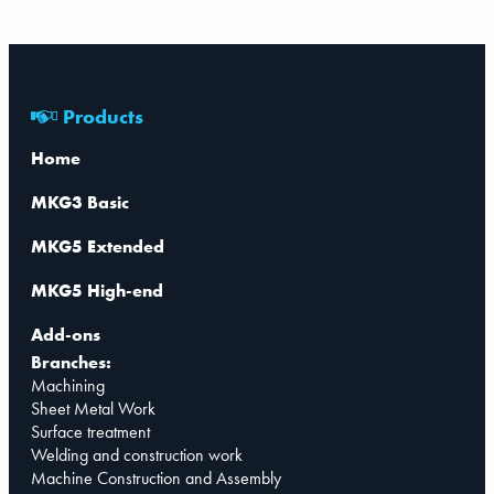
Products
Home
MKG3 Basic
MKG5 Extended
MKG5 High-end
Add-ons
Branches:
Machining
Sheet Metal Work
Surface treatment
Welding and construction work
Machine Construction and Assembly