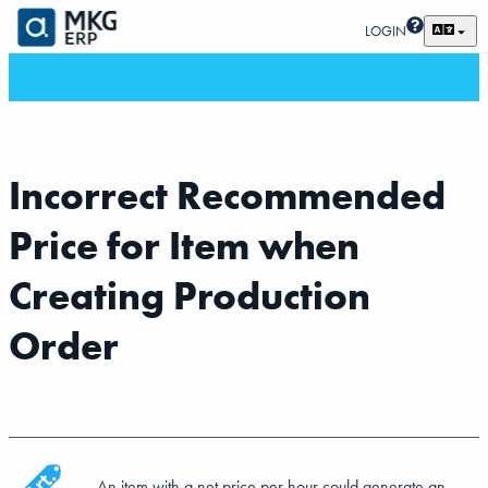
LOGIN
Incorrect Recommended
Price for Item when
Creating Production
Order
An item with a net price per hour could generate an