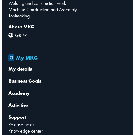
Welding and construction work
Machine Construction and Assembly
Toolmaking
About MKG
GB
My MKG
My details
Business Goals
Academy
Activities
Support
Release notes
Knowledge center