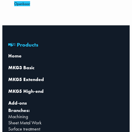
Openbaar
Products
Home
MKG3 Basic
MKG5 Extended
MKG5 High-end
Add-ons
Branches:
Machining
Sheet Metal Work
Surface treatment