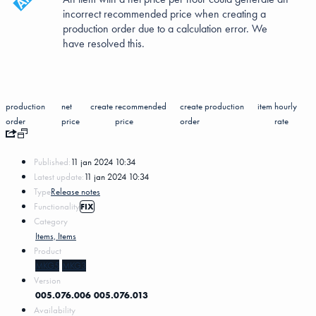
incorrect recommended price when creating a
production order due to a calculation error. We
have resolved this.
production
net
create
recommended
create production
item
hourly
order
price
price
order
rate
Published:
11 jan 2024 10:34
Latest update:
11 jan 2024 10:34
Type
Release notes
Functionality
FIX
Category
Items, Items
Product
MKG5
MKG3
Version
005.076.006
005.076.013
Availability