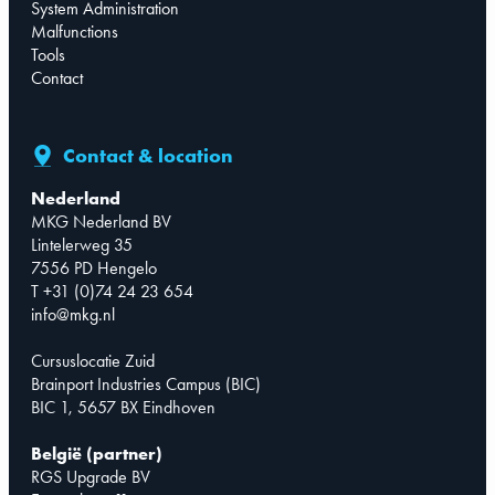
System Administration
Malfunctions
Tools
Contact
Contact & location
Nederland
MKG Nederland BV
Lintelerweg 35
7556 PD Hengelo
T +31 (0)74 24 23 654
info@mkg.nl
Cursuslocatie Zuid
Brainport Industries Campus (BIC)
BIC 1, 5657 BX Eindhoven
België (partner)
RGS Upgrade BV