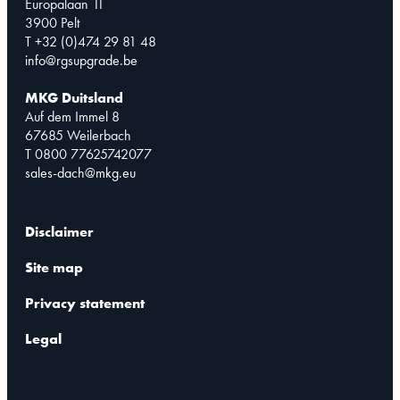
Europalaan 11
3900 Pelt
T +32 (0)474 29 81 48
info@rgsupgrade.be
MKG Duitsland
Auf dem Immel 8
67685 Weilerbach
T 0800 77625742077
sales-dach@mkg.eu
Disclaimer
Site map
Privacy statement
Legal