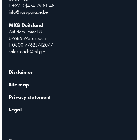
T +32 (0)474 29 81 48
info@rgsupgrade.be
MKG Duitsland
Auf dem Immel 8
67685 Weilerbach
T 0800 77625742077
sales-dach@mkg.eu
Disclaimer
Site map
Privacy statement
Legal