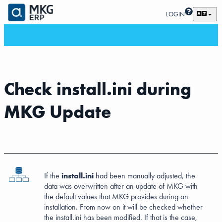
LOGIN
Check install.ini during
MKG Update
If the
install.ini
had been manually adjusted, the
data was overwritten after an update of MKG with
the default values that MKG provides during an
installation. From now on it will be checked whether
the install.ini has been modified. If that is the case,