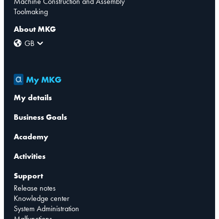
Machine Construction and Assembly
Toolmaking
About MKG
GB
My MKG
My details
Business Goals
Academy
Activities
Support
Release notes
Knowledge center
System Administration
Malfunctions