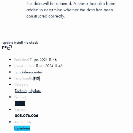
this data will be retained. A check has also been
added to determine whether the data has been
constructed correctly.
update
install
file
check
Published:
11 jan 2024 11:46
Latest update:
11 jan 2024 11:46
Type
Release notes
Functionality
FIX
Category
Technics, Update
Product
MKG5
Version
005.076.006
Availability
Openbaar