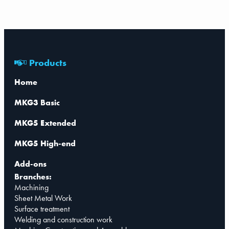
Products
Home
MKG3 Basic
MKG5 Extended
MKG5 High-end
Add-ons
Branches:
Machining
Sheet Metal Work
Surface treatment
Welding and construction work