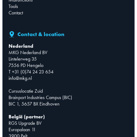
Tools
Contact
Contact & location
Nederland
MKG Nederland BV
Lintelerweg 35
7556 PD Hengelo
T +31 (0)74 24 23 654
info@mkg.nl
Cursuslocatie Zuid
Brainport Industries Campus (BIC)
BIC 1, 5657 BX Eindhoven
België (partner)
RGS Upgrade BV
Europalaan 11
3900 Pelt