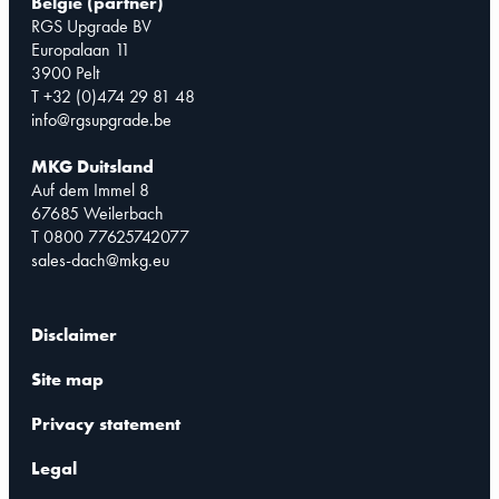
België (partner)
RGS Upgrade BV
Europalaan 11
3900 Pelt
T +32 (0)474 29 81 48
info@rgsupgrade.be
MKG Duitsland
Auf dem Immel 8
67685 Weilerbach
T 0800 77625742077
sales-dach@mkg.eu
Disclaimer
Site map
Privacy statement
Legal