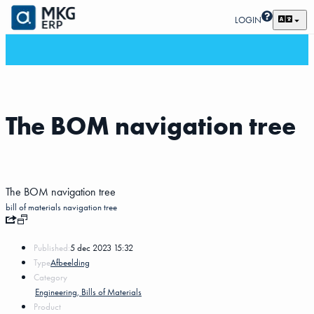
LOGIN
The BOM navigation tree
The BOM navigation tree
bill of materials
navigation tree
Published:
5 dec 2023 15:32
Type
Afbeelding
Category
Engineering, Bills of Materials
Product