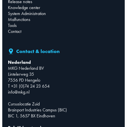
Release notes
Knowledge center
System Administration
Malfunctions
Tools
Contact
Contact & location
Nederland
MKG Nederland BV
Lintelerweg 35
7556 PD Hengelo
T +31 (0)74 24 23 654
info@mkg.nl
Cursuslocatie Zuid
Brainport Industries Campus (BIC)
BIC 1, 5657 BX Eindhoven