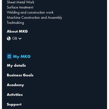
Sheet Metal Work
Surface treatment
Welding and construction work
Machine Construction and Assembly
Toolmaking
About MKG
GB
My MKG
My details
Business Goals
Academy
Activities
Support