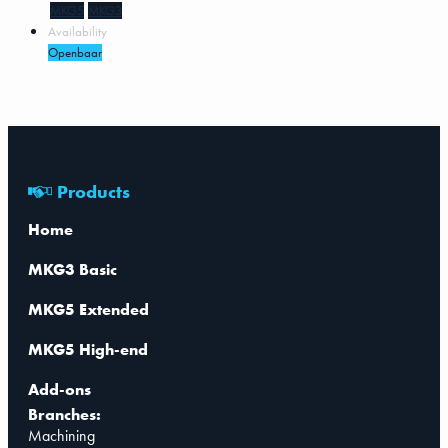
MKG5
MKG3
Availability
Openbaar
Products
Home
MKG3 Basic
MKG5 Extended
MKG5 High-end
Add-ons
Branches:
Machining