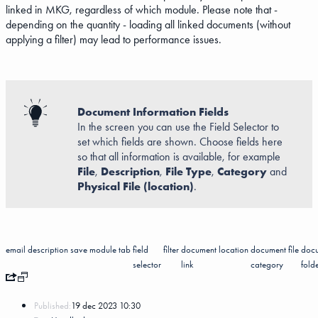
linked in MKG, regardless of which module. Please note that -
depending on the quantity - loading all linked documents (without
applying a filter) may lead to performance issues.
Document Information Fields
In the screen you can use the Field Selector to
set which fields are shown. Choose fields here
so that all information is available, for example
File
,
Description
,
File Type
,
Category
and
Physical File (location)
.
email
description
save
module
tab
field
filter
document
location
document
file
doc
selector
link
category
fold
Published:
19 dec 2023 10:30