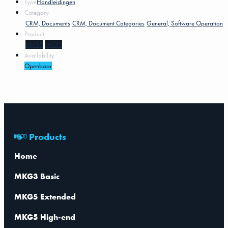
Type
Handleidingen
Category
CRM, Documents
CRM, Document Categories
General, Software Operation
Product
MKG5
MKG3
Availability
Openbaar
Products
Home
MKG3 Basic
MKG5 Extended
MKG5 High-end