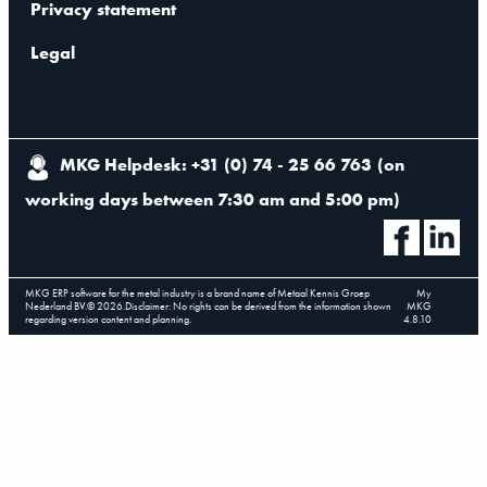
Privacy statement
Legal
MKG Helpdesk: +31 (0) 74 - 25 66 763
(
on
working days between 7:30 am and 5:00 pm
)
MKG ERP software for the metal industry is a brand name of Metaal Kennis Groep
My
Nederland BV.
©
2026
.
Disclaimer: No rights can be derived from the information shown
MKG
regarding version content and planning.
4.8.10