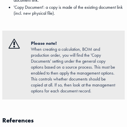
document link.
'Copy Document': a copy is made of the existing document link
(incl. new physical file).
Please note!
When creating a calculation, BOM and
production order, you will find the 'Copy
Documents' setting under the general copy
options based on a source process. This must be
enabled to then apply the management options.
This controls whether documents should be
copied at all. If so, then look at the management
options for each document record.
References