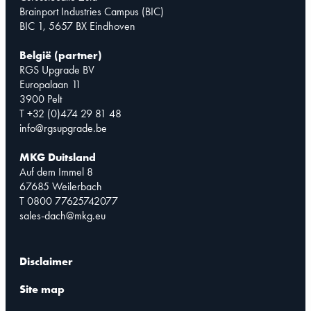
Brainport Industries Campus (BIC)
BIC 1, 5657 BX Eindhoven
België (partner)
RGS Upgrade BV
Europalaan 11
3900 Pelt
T +32 (0)474 29 81 48
info@rgsupgrade.be
MKG Duitsland
Auf dem Immel 8
67685 Weilerbach
T 0800 77625742077
sales-dach@mkg.eu
Disclaimer
Site map