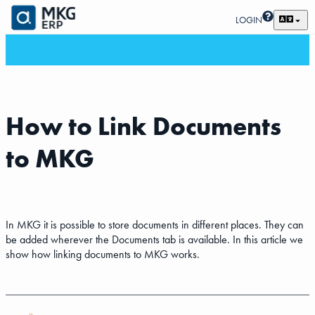
LOGIN
How to Link Documents
to MKG
In MKG it is possible to store documents in different places. They can
be added wherever the Documents tab is available. In this article we
show how linking documents to MKG works.