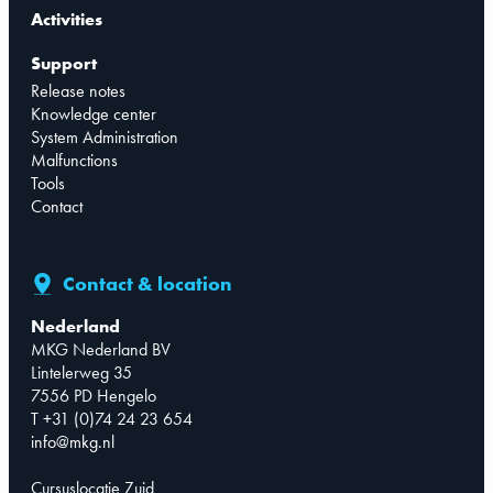
Activities
Support
Release notes
Knowledge center
System Administration
Malfunctions
Tools
Contact
Contact & location
Nederland
MKG Nederland BV
Lintelerweg 35
7556 PD Hengelo
T +31 (0)74 24 23 654
info@mkg.nl
Cursuslocatie Zuid