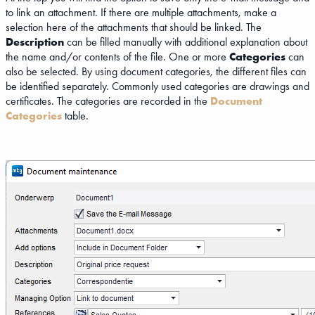
to link an attachment. If there are multiple attachments, make a
selection here of the attachments that should be linked. The
Description
can be filled manually with additional explanation about
the name and/or contents of the file. One or more
Categories
can
also be selected. By using document categories, the different files can
be identified separately. Commonly used categories are drawings and
certificates. The categories are recorded in the
Document
Categories
table.