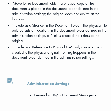
'Move to the Document Folder': a physical copy of the
document is placed in the document folder defined in the
administration settings; the original does not survive at the
location.
'Include as a Shortcut in the Document Folder': the physical file
only persists on location; in the document folder defined in the
administration settings, a *.lnk is created that refers to the
original.
'Include as a Reference to Physical File': only a reference is
created to the physical original; nothing happens in the
document folder defined in the administration settings.
Administration Settings
General » CRM » Document Management