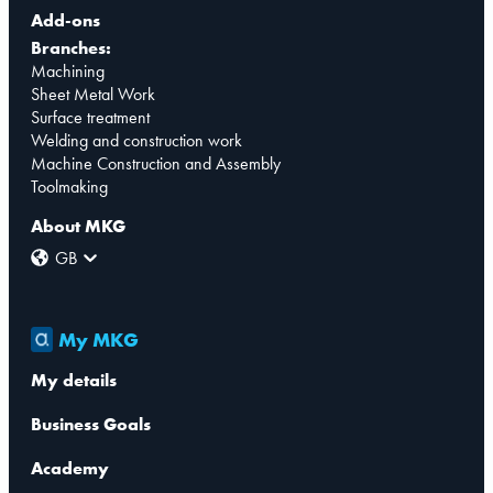
Add-ons
Branches:
Machining
Sheet Metal Work
Surface treatment
Welding and construction work
Machine Construction and Assembly
Toolmaking
About MKG
GB
My MKG
My details
Business Goals
Academy