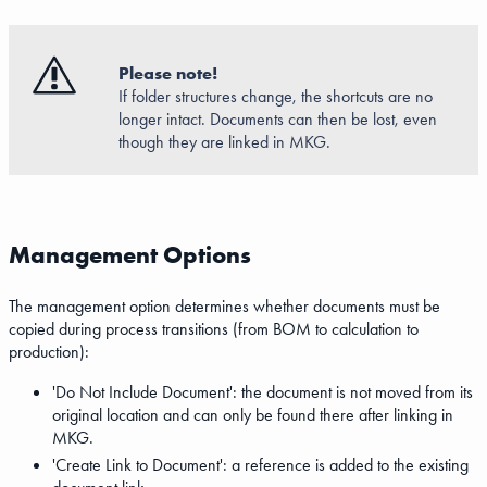
Please note!
If folder structures change, the shortcuts are no
longer intact. Documents can then be lost, even
though they are linked in MKG.
Management Options
The management option determines whether documents must be
copied during process transitions (from BOM to calculation to
production):
'Do Not Include Document': the document is not moved from its
original location and can only be found there after linking in
MKG.
'Create Link to Document': a reference is added to the existing