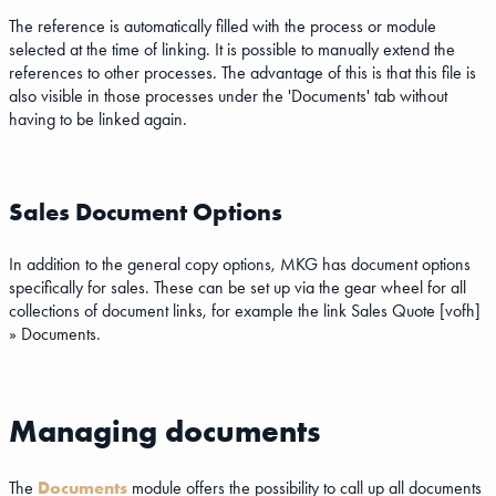
The reference is automatically filled with the process or module
selected at the time of linking. It is possible to manually extend the
references to other processes. The advantage of this is that this file is
also visible in those processes under the 'Documents' tab without
having to be linked again.
Sales Document Options
In addition to the general copy options, MKG has document options
specifically for sales. These can be set up via the gear wheel for all
collections of document links, for example the link Sales Quote [vofh]
» Documents.
Managing documents
The
Documents
module offers the possibility to call up all documents