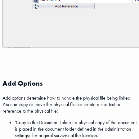
Add Options
Add options determine how to handle the physical file being linked.
You can copy or move the physical file, or create a shortcut or
reference to the physical file:
'Copy to the Document Folder': a physical copy of the document
is placed in the document folder defined in the administration
settings; the original survives at the location.