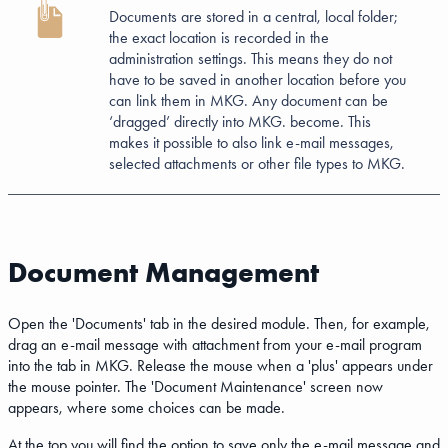
Documents are stored in a central, local folder;
the exact location is recorded in the
administration settings. This means they do not
have to be saved in another location before you
can link them in MKG. Any document can be
‘dragged’ directly into MKG. become. This
makes it possible to also link e-mail messages,
selected attachments or other file types to MKG.
Document Management
Open the 'Documents' tab in the desired module. Then, for example,
drag an e-mail message with attachment from your e-mail program
into the tab in MKG. Release the mouse when a 'plus' appears under
the mouse pointer. The 'Document Maintenance' screen now
appears, where some choices can be made.
At the top you will find the option to save only the e-mail message and