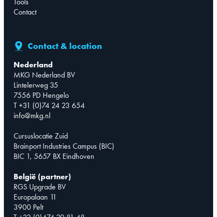
Tools
Contact
Contact & location
Nederland
MKG Nederland BV
Lintelerweg 35
7556 PD Hengelo
T +31 (0)74 24 23 654
info@mkg.nl
Cursuslocatie Zuid
Brainport Industries Campus (BIC)
BIC 1, 5657 BX Eindhoven
België (partner)
RGS Upgrade BV
Europalaan 11
3900 Pelt