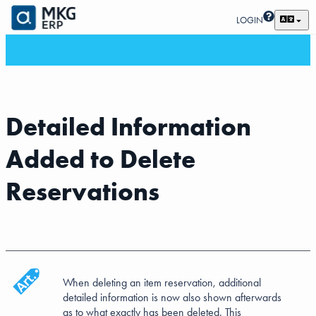
LOGIN
Detailed Information
Added to Delete
Reservations
When deleting an item reservation, additional
detailed information is now also shown afterwards
as to what exactly has been deleted. This