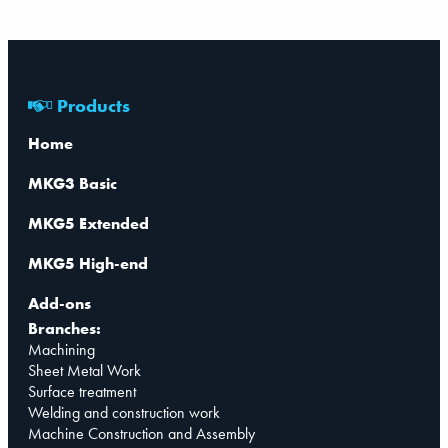
Products
Home
MKG3 Basic
MKG5 Extended
MKG5 High-end
Add-ons
Branches:
Machining
Sheet Metal Work
Surface treatment
Welding and construction work
Machine Construction and Assembly