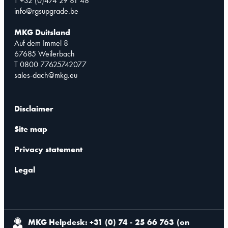
T +32 (0)474 29 81 48
info@rgsupgrade.be
MKG Duitsland
Auf dem Immel 8
67685 Weilerbach
T 0800 77625742077
sales-dach@mkg.eu
Disclaimer
Site map
Privacy statement
Legal
MKG Helpdesk: +31 (0) 74 - 25 66 763
(
on