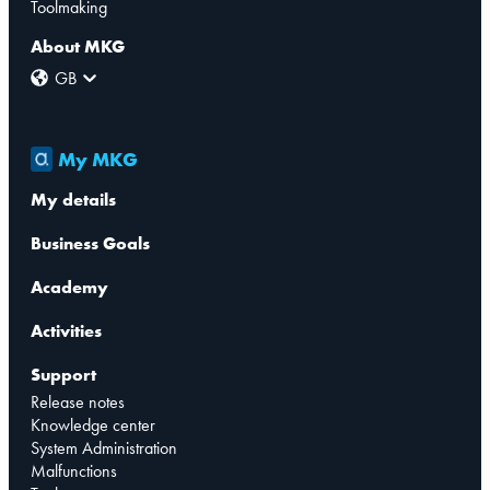
Toolmaking
About MKG
GB
My MKG
My details
Business Goals
Academy
Activities
Support
Release notes
Knowledge center
System Administration
Malfunctions