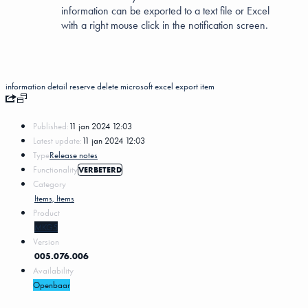
information can be exported to a text file or Excel
with a right mouse click in the notification screen.
information
detail
reserve
delete
microsoft excel
export
item
Published:
11 jan 2024 12:03
Latest update:
11 jan 2024 12:03
Type
Release notes
Functionality
VERBETERD
Category
Items, Items
Product
MKG5
Version
005.076.006
Availability
Openbaar